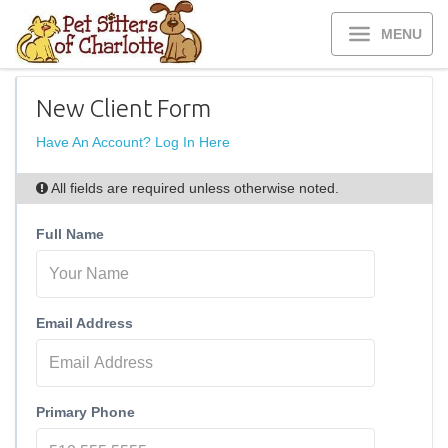
MENU
New Client Form
Have An Account? Log In Here
All fields are required unless otherwise noted.
Full Name
Email Address
Primary Phone