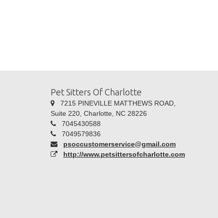
Pet Sitters Of Charlotte
7215 PINEVILLE MATTHEWS ROAD,
Suite 220, Charlotte, NC 28226
7045430588
7049579836
psoccustomerservice@gmail.com
http://www.petsittersofcharlotte.com