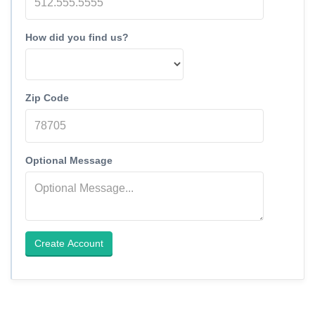
How did you find us?
Zip Code
Optional Message
Create Account