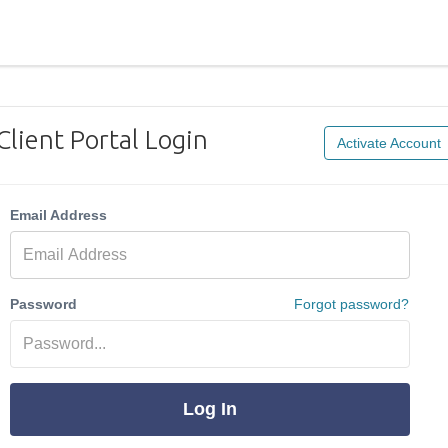
Client Portal Login
Activate Account
Email Address
Password
Forgot password?
Log In