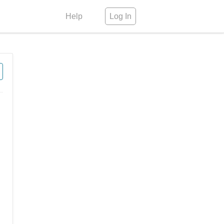
Help
Log In