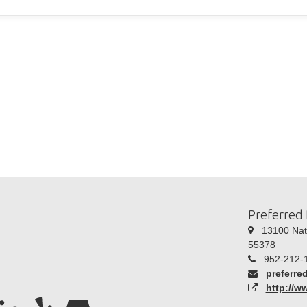
Preferred 
13100 Natc
55378
952-212-
preferre
http://w