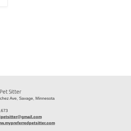
Pet Sitter
hez Ave, Savage, Minnesota
1673
dpetsitter@gmail.com
ww.mypreferredpetsitter.com