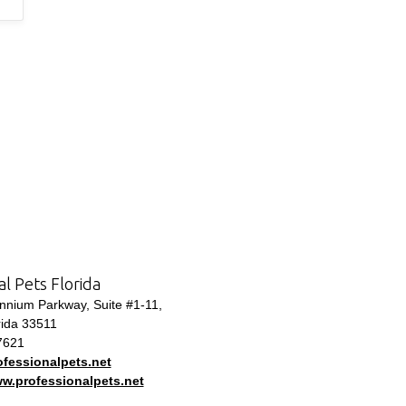
al Pets Florida
nium Parkway, Suite #1-11,
rida 33511
7621
fessionalpets.net
ww.professionalpets.net