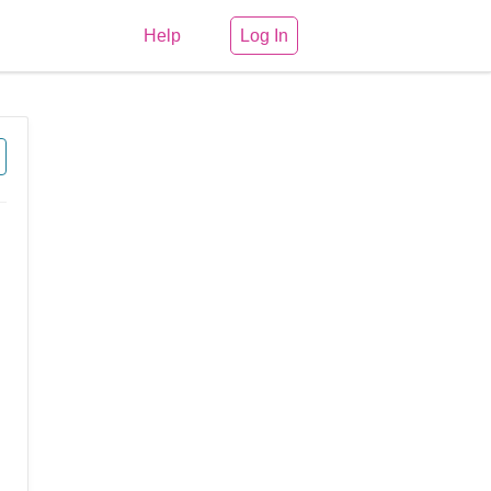
Help
Log In