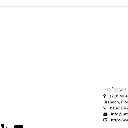
Profession
1218 Millen
Brandon, Flo
813-519-
info@pro
http://w