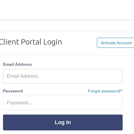
Client Portal Login
Activate Account
Email Address
Password
Forgot password?
Log In