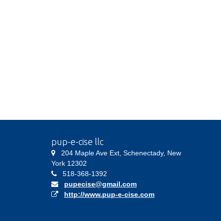
pup-e-cise llc
204 Maple Ave Ext, Schenectady, New
York 12302
518-368-1392
pupecise@gmail.com
http://www.pup-e-cise.com