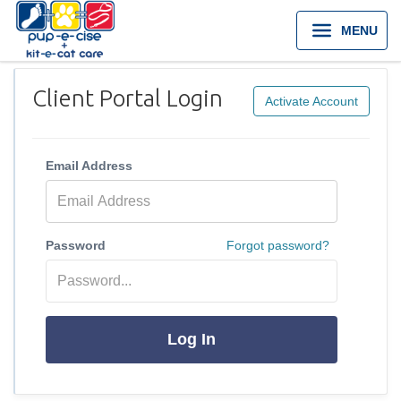
MENU
Client Portal Login
Activate Account
Email Address
Password
Forgot password?
Log In