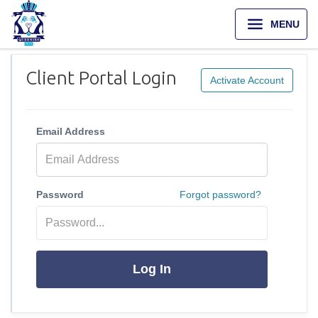
MENU
Client Portal Login
Activate Account
Email Address
Password
Forgot password?
Log In