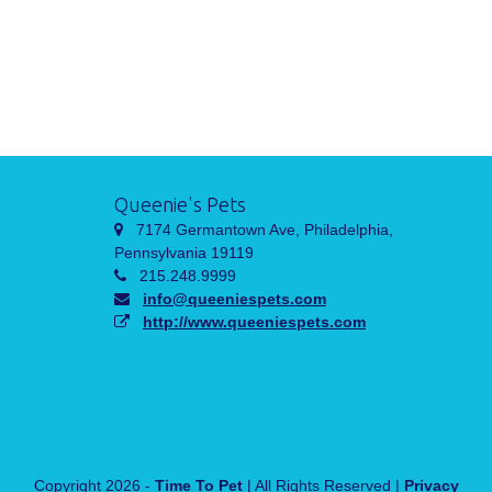
Queenie's Pets
7174 Germantown Ave, Philadelphia,
Pennsylvania 19119
215.248.9999
info@queeniespets.com
http://www.queeniespets.com
Copyright 2026 -
Time To Pet
| All Rights Reserved |
Privacy