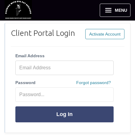
MENU
Client Portal Login
Activate Account
Email Address
Password
Forgot password?
Log In