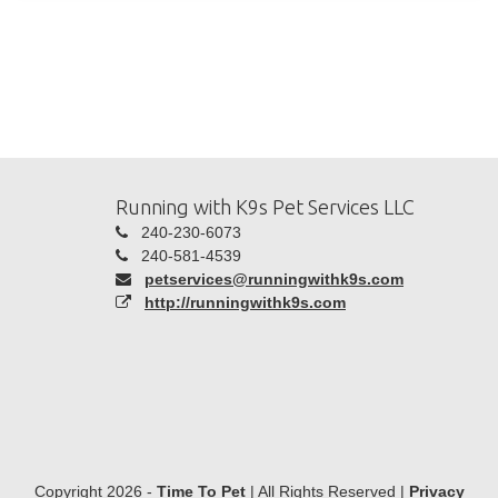
Running with K9s Pet Services LLC
240-230-6073
240-581-4539
petservices@runningwithk9s.com
http://runningwithk9s.com
Copyright 2026 -
Time To Pet
| All Rights Reserved |
Privacy