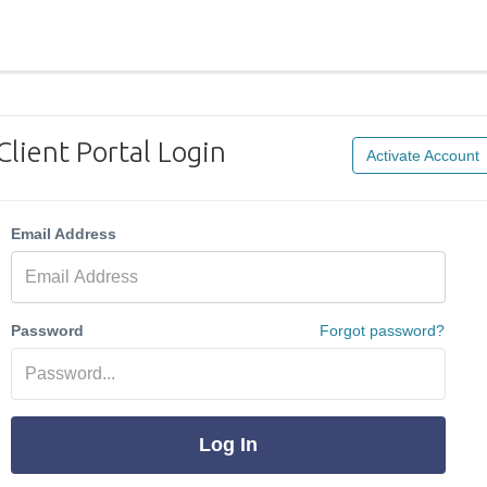
Client Portal Login
Activate Account
Email Address
Password
Forgot password?
Log In