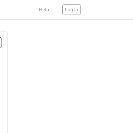
Help
Log In