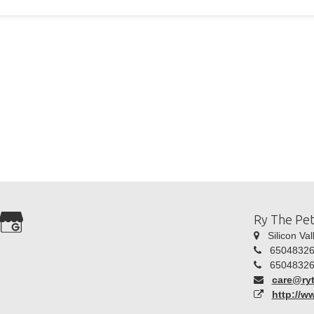
Ry The Pe
Silicon Val
65048326
65048326
care@ry
http://w