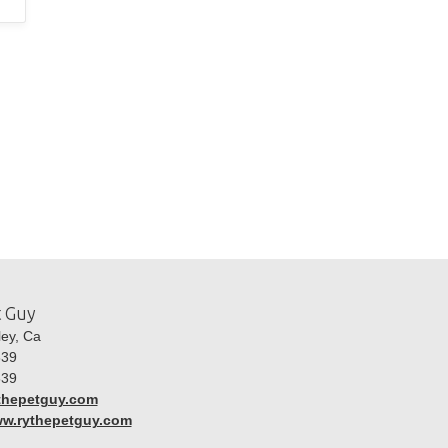
t Guy
ley, Ca
39
39
thepetguy.com
ww.rythepetguy.com