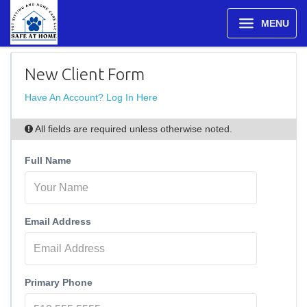
MENU
New Client Form
Have An Account? Log In Here
All fields are required unless otherwise noted.
Full Name
Email Address
Primary Phone