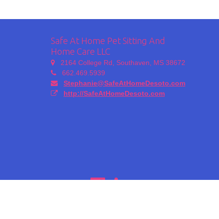
Safe At Home Pet Sitting And
Home Care LLC
2164 College Rd, Southaven, MS 38672
662.469.5939
Stephanie@SafeAtHomeDesoto.com
http://SafeAtHomeDesoto.com
Copyright 2026 -
Time To Pet
| All Rights Reserved |
Privacy