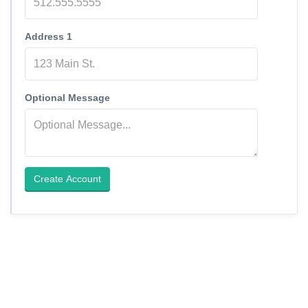
Address 1
Optional Message
Create Account