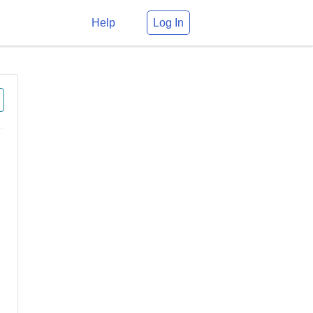
Help
Log In