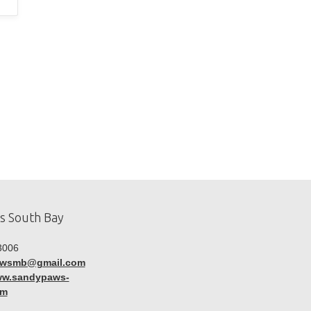
s South Bay
3006
awsmb@gmail.com
www.sandypaws-
om