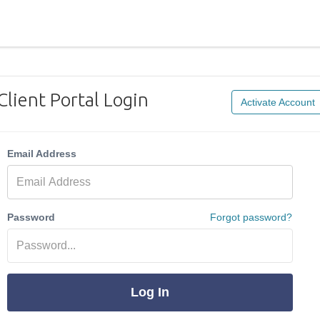
Client Portal Login
Activate Account
Email Address
Password
Forgot password?
Log In