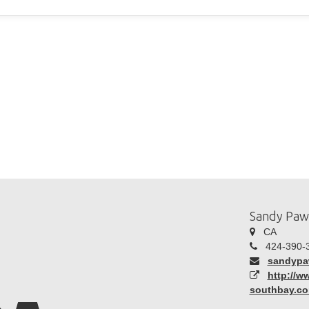
Sandy Paw
CA
424-390-
sandyp
http://
southbay.c