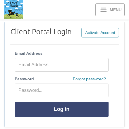
MENU
Client Portal Login
Activate Account
Email Address
Password
Forgot password?
Log In