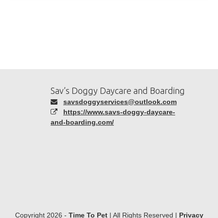
Sav’s Doggy Daycare and Boarding
savsdoggyservices@outlook.com
https://www.savs-doggy-daycare-
and-boarding.com/
Copyright 2026 -
Time To Pet
| All Rights Reserved |
Privacy