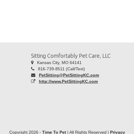
Sitting Comfortably Pet Care, LLC
Kansas City, MO 64141
816-739-8511 (Call/Text)
PetSitting@PetSittingKC.com
http://www.PetSittingKC.com
Copyright 2026 -
Time To Pet
| All Rights Reserved |
Privacy