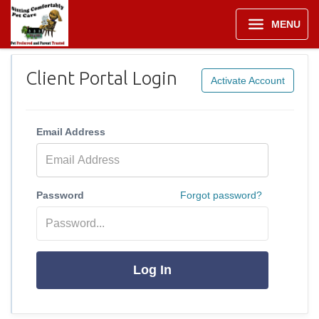
MENU
Client Portal Login
Activate Account
Email Address
Password
Forgot password?
Log In