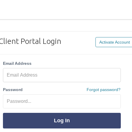
Client Portal Login
Activate Account
Email Address
Password
Forgot password?
Log In