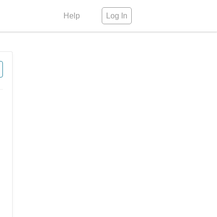
Help
Log In