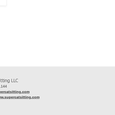
tting LLC
1144
ercatsitting.com
ww.supercatsitting.com