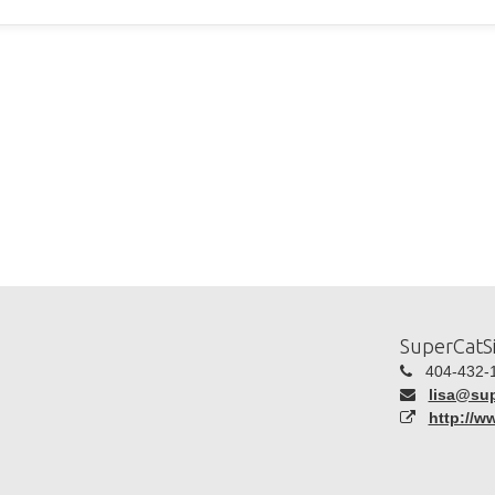
SuperCatSi
404-432-
lisa@sup
http://w