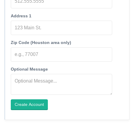
Address 1
Zip Code (Houston area only)
Optional Message
Create Account