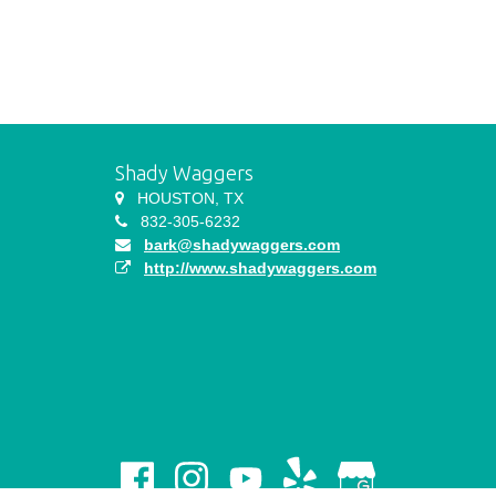
Shady Waggers
HOUSTON, TX
832-305-6232
bark@shadywaggers.com
http://www.shadywaggers.com