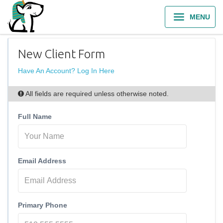
MENU
New Client Form
Have An Account? Log In Here
All fields are required unless otherwise noted.
Full Name
Email Address
Primary Phone