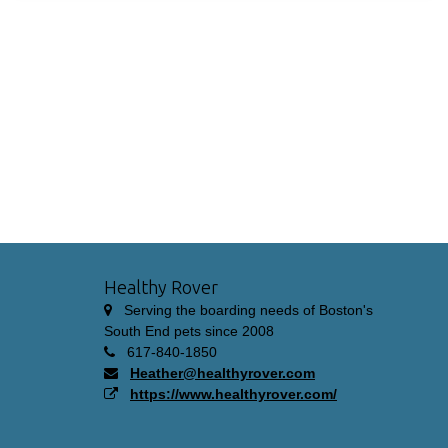
Healthy Rover
Serving the boarding needs of Boston's
South End pets since 2008
617-840-1850
Heather@healthyrover.com
https://www.healthyrover.com/