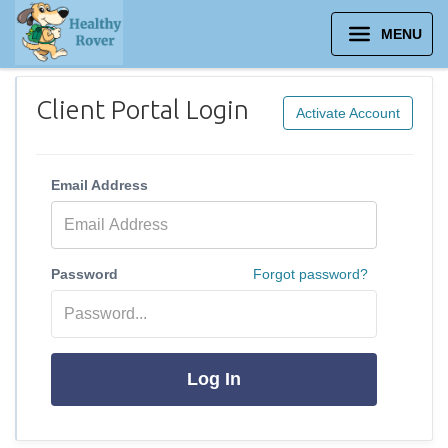
MENU
Client Portal Login
Activate Account
Email Address
Password
Forgot password?
Log In