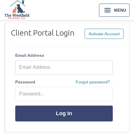
MENU
Client Portal Login
Activate Account
Email Address
Password
Forgot password?
Log In