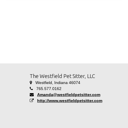
The Westfield Pet Sitter, LLC
Westfield, Indiana 46074
765.577.0162
Amanda@westfieldpetsitter.com
http://www.westfieldpetsitter.com