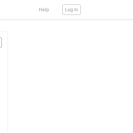
Help
Log In