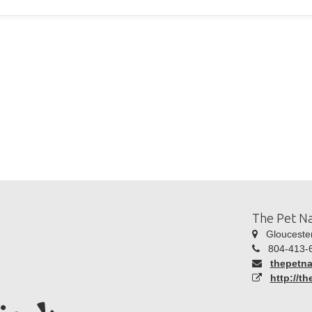
The Pet Na
Gloucester
804-413-
thepetn
http://t