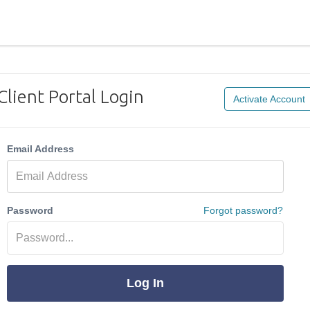
Client Portal Login
Activate Account
Email Address
Password
Forgot password?
Log In