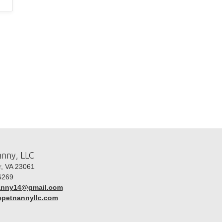
nny, LLC
, VA 23061
6269
anny14@gmail.com
hepetnannyllc.com