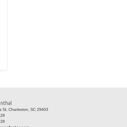
nthal
St, Charleston, SC 29403
28
28