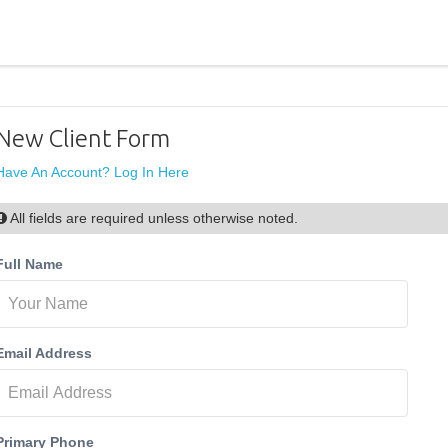
New Client Form
Have An Account? Log In Here
All fields are required unless otherwise noted.
Full Name
Email Address
Primary Phone