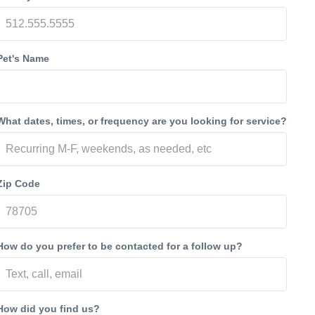
Pet's Name
What dates, times, or frequency are you looking for service?
Zip Code
How do you prefer to be contacted for a follow up?
How did you find us?