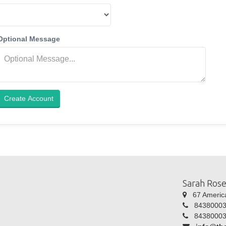
Optional Message
Create Account
Sarah Rose
67 America 
84380003
84380003