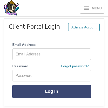
MENU
Client Portal Login
Activate Account
Email Address
Password
Forgot password?
Log In