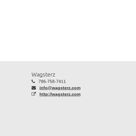
Wagsterz
786-758-7411
info@wagsterz.com
http://wagsterz.com