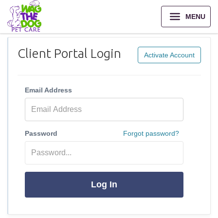
MENU
Client Portal Login
Activate Account
Email Address
Password
Forgot password?
Log In