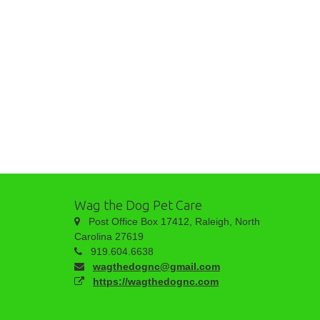
Wag the Dog Pet Care
Post Office Box 17412, Raleigh, North
Carolina 27619
919.604.6638
wagthedognc@gmail.com
https://wagthedognc.com