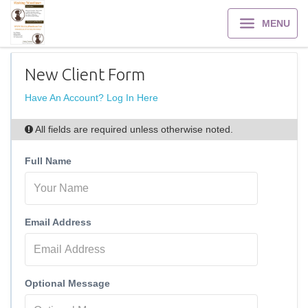
MENU
New Client Form
Have An Account? Log In Here
All fields are required unless otherwise noted.
Full Name
Email Address
Optional Message