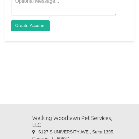
Create Account
Walking Woodlawn Pet Services,
LLC
6127 S UNIVERSITY AVE , Suite 1395,
Chicago , IL 60637