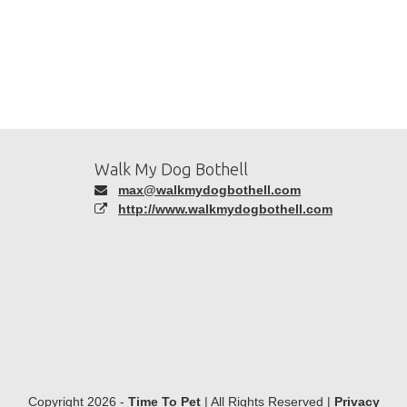
Walk My Dog Bothell
max@walkmydogbothell.com
http://www.walkmydogbothell.com
Copyright 2026 -
Time To Pet
| All Rights Reserved |
Privacy