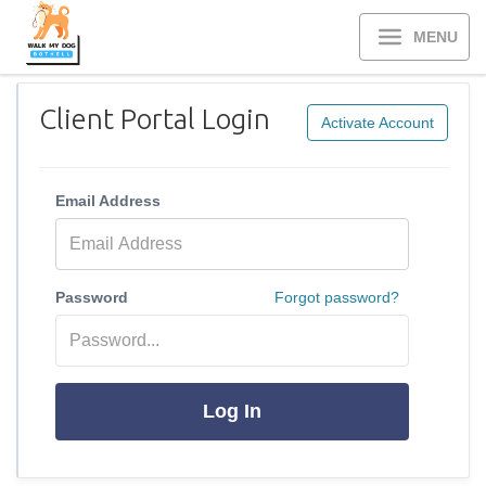
MENU
Client Portal Login
Activate Account
Email Address
Password
Forgot password?
Log In