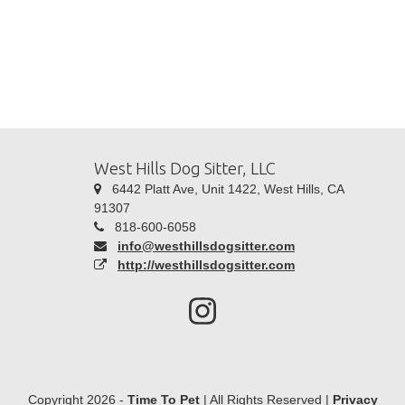
West Hills Dog Sitter, LLC
6442 Platt Ave, Unit 1422, West Hills, CA
91307
818-600-6058
info@westhillsdogsitter.com
http://westhillsdogsitter.com
Copyright 2026 -
Time To Pet
| All Rights Reserved |
Privacy