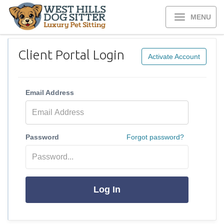
MENU
Client Portal Login
Activate Account
Email Address
Password
Forgot password?
Log In