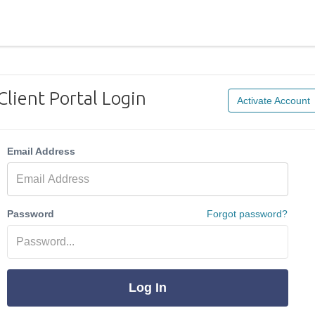
Client Portal Login
Activate Account
Email Address
Password
Forgot password?
Log In