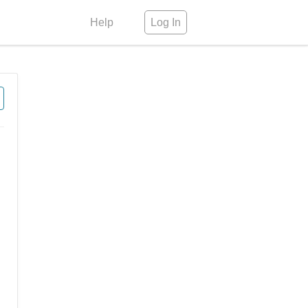
Help
Log In