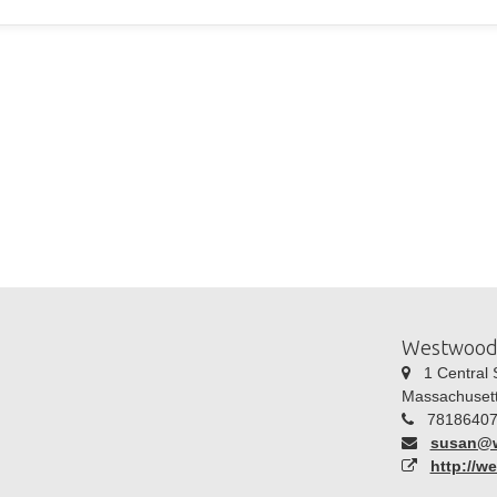
Westwood
1 Central S
Massachuset
78186407
susan@
http://