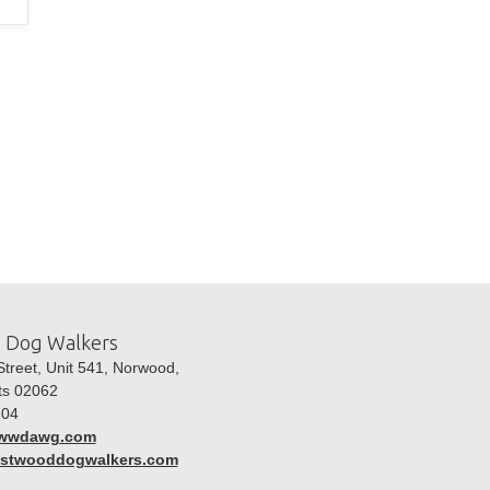
 Dog Walkers
treet, Unit 541, Norwood,
ts 02062
04
wwdawg.com
westwooddogwalkers.com