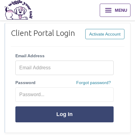
MENU
Client Portal Login
Activate Account
Email Address
Password
Forgot password?
Log In