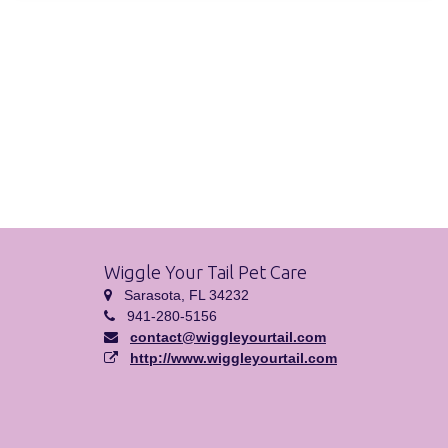
Wiggle Your Tail Pet Care
Sarasota, FL 34232
941-280-5156
contact@wiggleyourtail.com
http://www.wiggleyourtail.com