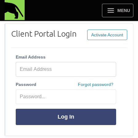
MENU
Client Portal Login
Activate Account
Email Address
Password
Forgot password?
Log In