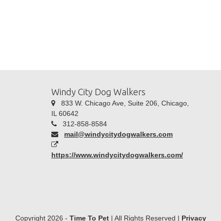
Windy City Dog Walkers
833 W. Chicago Ave, Suite 206, Chicago,
IL 60642
312-858-8584
mail@windycitydogwalkers.com
https://www.windycitydogwalkers.com/
Copyright 2026 -
Time To Pet
| All Rights Reserved |
Privacy