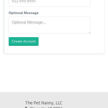
Optional Message
Create Account
The Pet Nanny, LLC