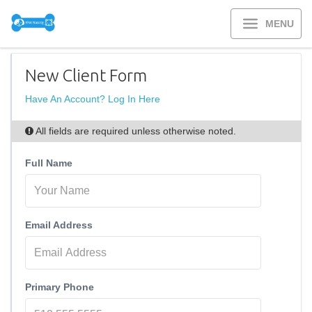
MENU
New Client Form
Have An Account? Log In Here
All fields are required unless otherwise noted.
Full Name
Email Address
Primary Phone