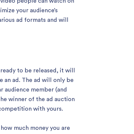
t video people can watch on
ximize your audience’s
rious ad formats and will
ready to be released, it will
 an ad. The ad will only be
lar audience member (and
The winner of the ad auction
 competition with yours.
lly how much money you are