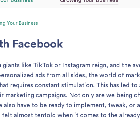
Your Business
Growing Your Business
ng Your Business
ith Facebook
 giants like TikTok or Instagram reign, and the a
personalized ads from all sides, the world of ma
t requires constant stimulation. This has led to 
ir marketing campaigns. Not only are we being c
we also have to be ready to implement, tweak, or 
e felt almost tenfold when it comes to the alread