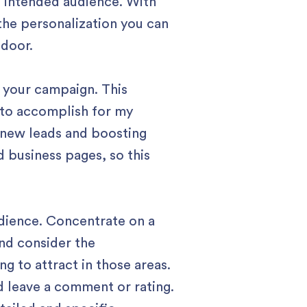
e intended audience. With
the personalization you can
 door.
r your campaign. This
d to accomplish for my
g new leads and boosting
 business pages, so this
udience. Concentrate on a
and consider the
g to attract in those areas.
d leave a comment or rating.