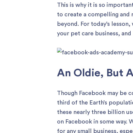
This is why it is so importa
to create a compelling and 
beyond. For today’s lesson, 
your pet care business, and
An Oldie, But 
Though Facebook may be cons
third of the Earth’s populat
these nearly three billion us
on Facebook in some way. Wi
for any small business, espe