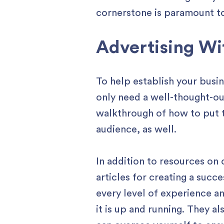
cornerstone is paramount t
Advertising Wi
To help establish your busi
only need a well-thought-o
walkthrough of how to put t
audience, as well.
In addition to resources on 
articles for creating a succ
every level of experience an
it is up and running. They a