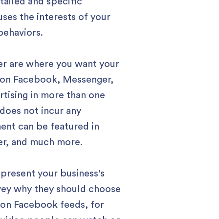
tailed and specific
ses the interests of your
behaviors.
er are where you want your
n on Facebook, Messenger,
tising in more than one
does not incur any
ent can be featured in
ger, and much more.
 present your business's
nvey why they should choose
 on Facebook feeds, for