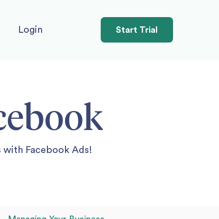
Login
Start Trial
acebook
s with Facebook Ads!