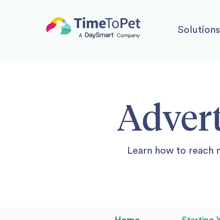
Solutions
Advert
Learn how to reach 