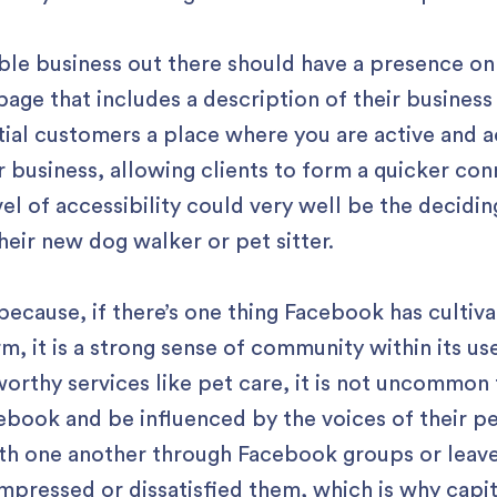
ble business out there should have a presence on F
age that includes a description of their business
tial customers a place where you are active and ac
r business, allowing clients to form a quicker co
vel of accessibility could very well be the decidi
eir new dog walker or pet sitter.
al because, if there’s one thing Facebook has cultiv
orm, it is a strong sense of community within its u
rthy services like pet care, it is not uncommon f
cebook and be influenced by the voices of their p
ith one another through Facebook groups or leave
impressed or dissatisfied them, which is why capi