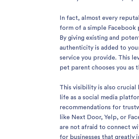
In fact, almost every reputa
form of a simple Facebook p
By giving existing and poten
authenticity is added to you
service you provide. This le
pet parent chooses you as th
This visibility is also cruci
life as a social media platf
recommendations for trustwo
like Next Door, Yelp, or Fa
are not afraid to connect w
for businesses that greatly 