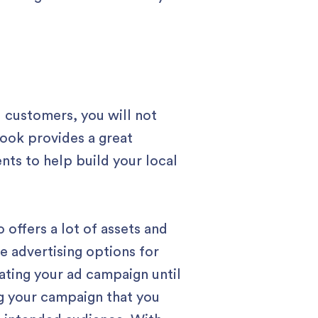
 customers, you will not
ook provides a great
ts to help build your local
offers a lot of assets and
e advertising options for
ating your ad campaign until
ng your campaign that you