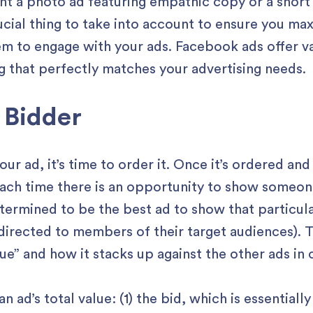
nt a photo ad featuring empathic copy or a shor
ucial thing to take into account to ensure you ma
m to engage with your ads. Facebook ads offer va
 that perfectly matches your advertising needs.
 Bidder
 ad, it’s time to order it. Once it’s ordered and 
each time there is an opportunity to show someone
etermined to be the best ad to show that particu
 directed to members of their target audiences). 
alue” and how it stacks up against the other ads in
n ad’s total value: (1) the bid, which is essentia