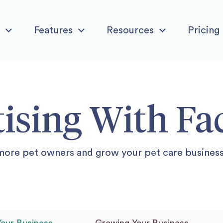
Features
Resources
Pricing
ising With F
more pet owners and grow your pet care busines