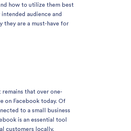
 and how to utilize them best
r intended audience and
y they are a must-have for
 remains that over one-
tive on Facebook today. Of
onnected to a small business
ebook is an essential tool
al customers locally.