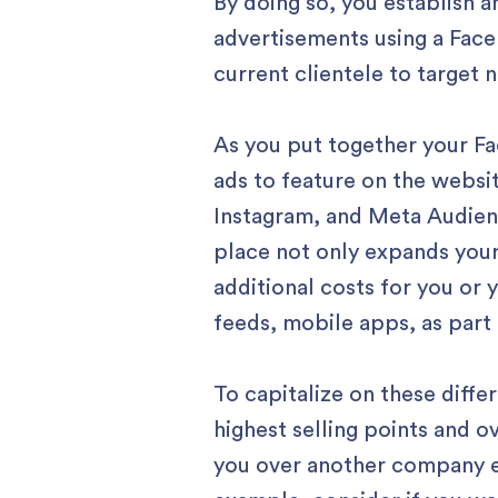
By doing so, you establish 
advertisements using a Face
current clientele to target
As you put together your Fa
ads to feature on the websi
Instagram, and Meta Audien
place not only expands your
additional costs for you or
feeds, mobile apps, as part
To capitalize on these diff
highest selling points and 
you over another company ef