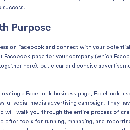
o success.
th Purpose
ness on Facebook and connect with your potential
ut Facebook page for your company (which Faceb
ogether here), but clear and concise advertisemen
creating a Facebook business page, Facebook also 
essful social media advertising campaign. They hav
d will walk you through the entire process of cre
lso offer tools for running, managing, and reporti