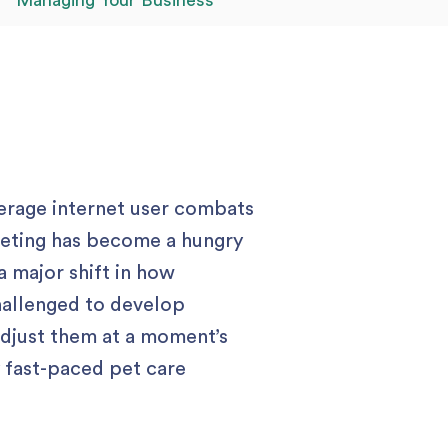
Managing Your Business
verage internet user combats
rketing has become a hungry
a major shift in how
hallenged to develop
adjust them at a moment’s
y fast-paced pet care