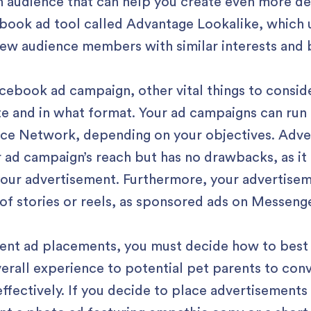
an audience that can help you create even more de
book ad tool called Advantage Lookalike, which u
 new audience members with similar interests and 
cebook ad campaign, other vital things to consid
te and in what format. Your ad campaigns can ru
ce Network, depending on your objectives. Adver
 ad campaign’s reach but has no drawbacks, as it 
 your advertisement. Furthermore, your advertisem
 of stories or reels, as sponsored ads on Messen
erent ad placements, you must decide how to best
overall experience to potential pet parents to co
fectively. If you decide to place advertisements