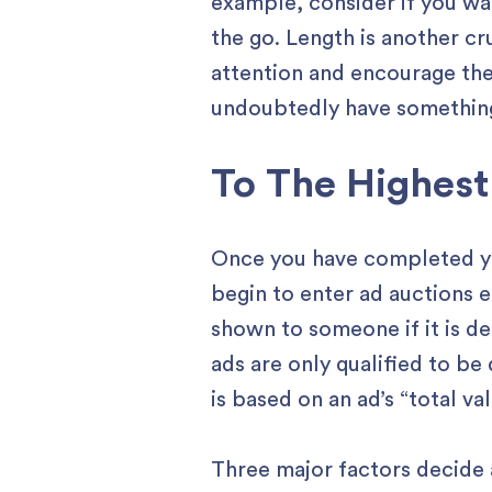
example, consider if you wa
the go. Length is another cr
attention and encourage the
undoubtedly have something
To The Highest
Once you have completed your
begin to enter ad auctions 
shown to someone if it is d
ads are only qualified to be
is based on an ad’s “total v
Three major factors decide a