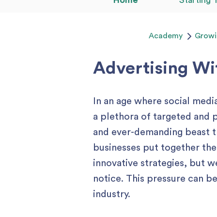
Home
Starting 
Academy
Growi
Advertising W
In an age where social media
a plethora of targeted and 
and ever-demanding beast tha
businesses put together the
innovative strategies, but 
notice. This pressure can b
industry.