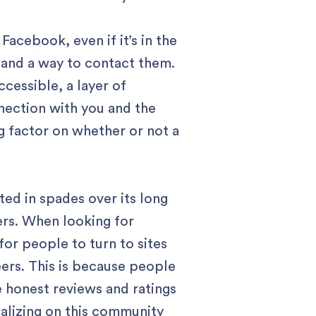
acebook, even if it’s in the
 and a way to contact them.
cessible, a layer of
nnection with you and the
ng factor on whether or not a
ated in spades over its long
sers. When looking for
or people to turn to sites
eers. This is because people
 honest reviews and ratings
talizing on this community