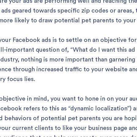
ure your ads are performing well and reaching th
 ads geared towards specific zip codes or areas, 
 more likely to draw potential pet parents to your
 your Facebook ads is to settle on an objective fo
all-important question of, “What do I want this a
industry, nothing is more important than garnerin
nce through increased traffic to your website and
y focus lies.
objective in mind, you want to hone in on your a
acebook refers to this as “dynamic localization”) 
 behaviors of potential pet parents you are hopin
our current clients to like your business page an