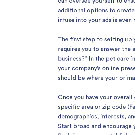
can oversee yourself to ens
additional options to create
infuse into your ads is even
The first step to setting up
requires you to answer the 
business?” In the pet care 
your company’s online prese
should be where your primar
Once you have your overall 
specific area or zip code (F
demographics, interests, and
Start broad and encourage y