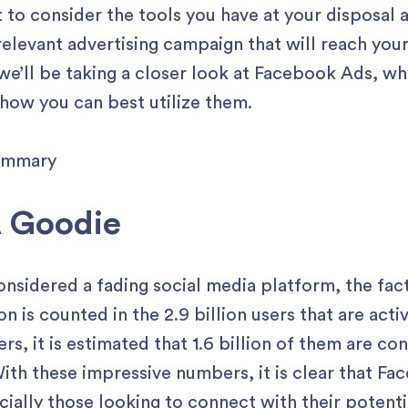
nt to consider the tools you have at your disposal
relevant advertising campaign that will reach you
we’ll be taking a closer look at Facebook Ads, wh
 how you can best utilize them.
A Goodie
idered a fading social media platform, the fact
ion is counted in the 2.9 billion users that are ac
ers, it is estimated that 1.6 billion of them are c
th these impressive numbers, it is clear that Fac
cially those looking to connect with their potenti