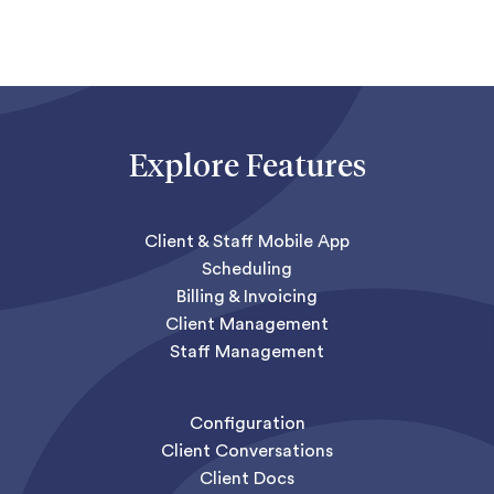
Explore Features
Client & Staff Mobile App
Scheduling
Billing & Invoicing
Client Management
Staff Management
Configuration
Client Conversations
Client Docs