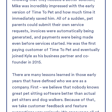
Mike was incredibly impressed with the early
version of Time To Pet and how much time it
immediately saved him. All of a sudden, pet
parents could submit their own service
requests, invoices were automatically being
generated, and payments were being made
even before services started. He was the first
paying customer of Time To Pet and eventually
joined Kyle as his business partner and co-
founder in 2015.
There are many lessons learned in those early
years that have defined who we are as a
company. First – we believe that nobody knows
great pet sitting software better than actual
pet sitters and dog walkers. Because of that,
we take customer feedback and feature