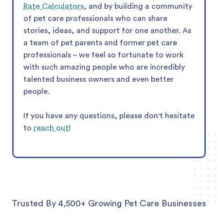
Rate Calculators
, and by building a community
of pet care professionals who can share
stories, ideas, and support for one another. As
a team of pet parents and former pet care
professionals – we feel so fortunate to work
with such amazing people who are incredibly
talented business owners and even better
people.
If you have any questions, please don't hesitate
to
reach out
!
Trusted By 4,500+ Growing Pet Care Businesses