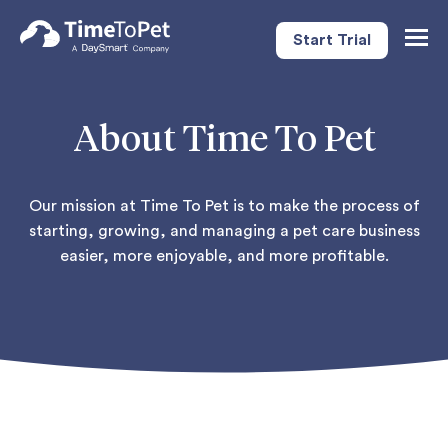
Start Trial
Togg
Navig
About Time To Pet
Our mission at Time To Pet is to make the process of
starting, growing, and managing a pet care business
easier, more enjoyable, and more profitable.