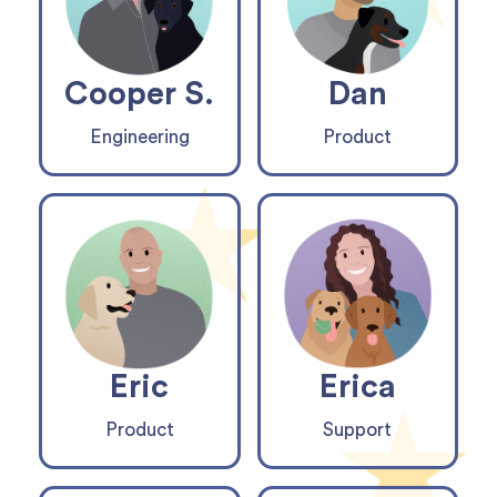
Cooper S.
Dan
Engineering
Product
Eric
Erica
Product
Support