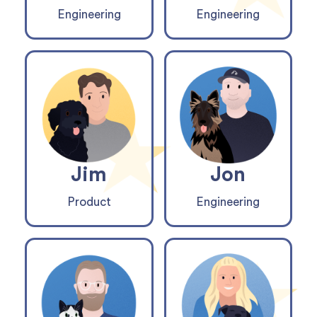
Engineering
Engineering
Jim
Jon
Product
Engineering