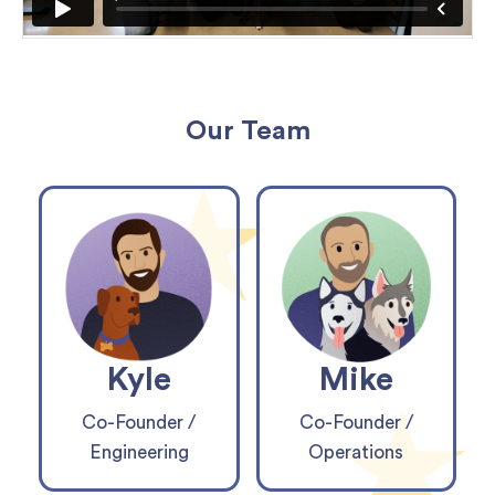
Our Team
Kyle
Mike
Co-Founder /
Co-Founder /
Engineering
Operations