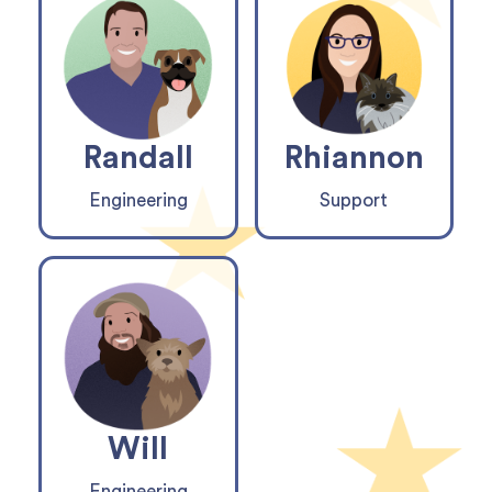
Randall
Rhiannon
Engineering
Support
Will
Engineering