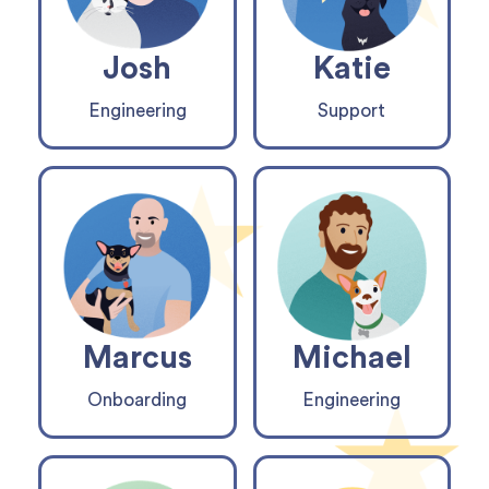
Josh
Katie
Engineering
Support
Marcus
Michael
Onboarding
Engineering