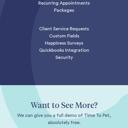
Recurring Appointments
Packages
Client Service Requests
Custom Fields
Happiness Surveys
Quickbooks Integration
Security
Want to See More?
We can give you a full demo of Time To Pet,
absolutely free.