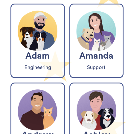
Adam
Amanda
Engineering
Support