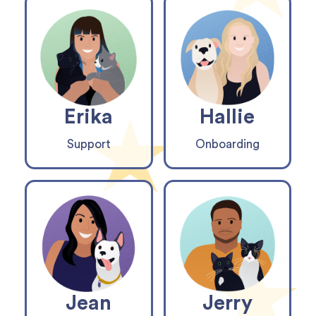
Erika
Hallie
Support
Onboarding
Jean
Jerry