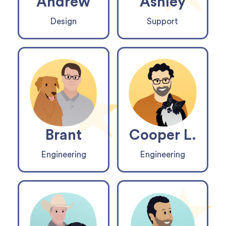
Andrew
Ashley
Design
Support
Brant
Cooper L.
Engineering
Engineering