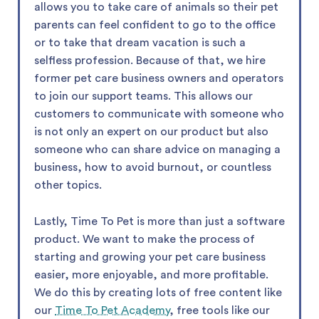
allows you to take care of animals so their pet
parents can feel confident to go to the office
or to take that dream vacation is such a
selfless profession. Because of that, we hire
former pet care business owners and operators
to join our support teams. This allows our
customers to communicate with someone who
is not only an expert on our product but also
someone who can share advice on managing a
business, how to avoid burnout, or countless
other topics.
Lastly, Time To Pet is more than just a software
product. We want to make the process of
starting and growing your pet care business
easier, more enjoyable, and more profitable.
We do this by creating lots of free content like
our
Time To Pet Academy
, free tools like our