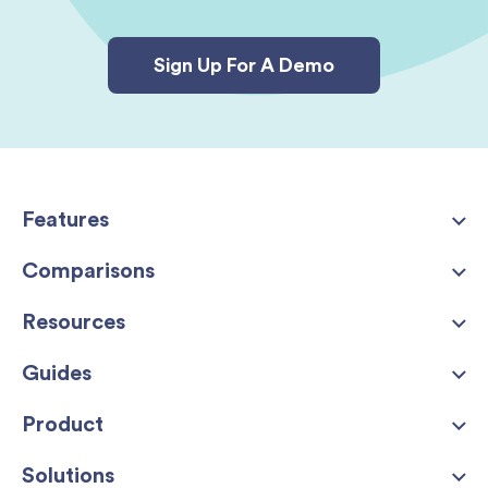
Sign Up For A Demo
Features
Comparisons
Resources
Guides
Product
Solutions