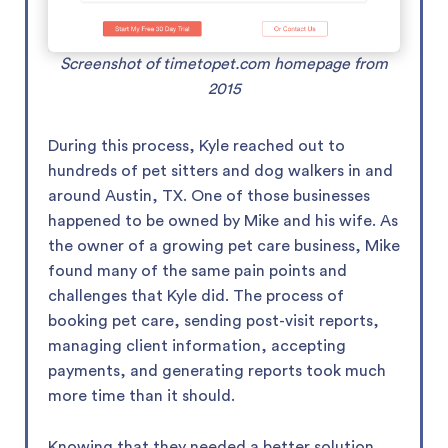
Screenshot of timetopet.com homepage from
2015
During this process, Kyle reached out to
hundreds of pet sitters and dog walkers in and
around Austin, TX. One of those businesses
happened to be owned by Mike and his wife. As
the owner of a growing pet care business, Mike
found many of the same pain points and
challenges that Kyle did. The process of
booking pet care, sending post-visit reports,
managing client information, accepting
payments, and generating reports took much
more time than it should.
Knowing that they needed a better solution,