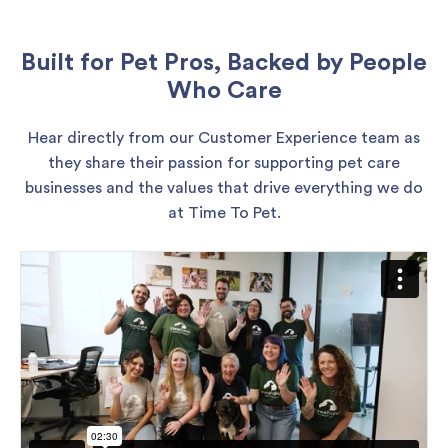
Built for Pet Pros, Backed by People
Who Care
Hear directly from our Customer Experience team as
they share their passion for supporting pet care
businesses and the values that drive everything we do
at Time To Pet.