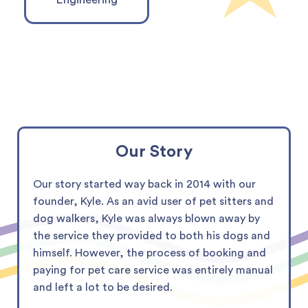
Our Story
Our story started way back in 2014 with our
founder, Kyle. As an avid user of pet sitters and
dog walkers, Kyle was always blown away by
the service they provided to both his dogs and
himself. However, the process of booking and
paying for pet care service was entirely manual
and left a lot to be desired.