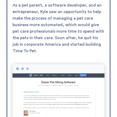
As a pet parent, a software developer, and an
entrepreneur, Kyle saw an opportunity to help
make the process of managing a pet care
business more automated, which would give
pet care professionals more time to spend with
the pets in their care. Soon after, he quit his
job in corporate America and started building
Time To Pet.