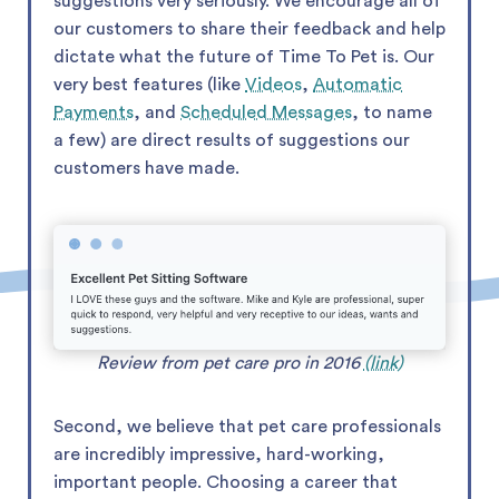
suggestions very seriously. We encourage all of
our customers to share their feedback and help
dictate what the future of Time To Pet is. Our
very best features (like
Videos
,
Automatic
Payments
, and
Scheduled Messages
, to name
a few) are direct results of suggestions our
customers have made.
Review from pet care pro in 2016
(link)
Second, we believe that pet care professionals
are incredibly impressive, hard-working,
important people. Choosing a career that