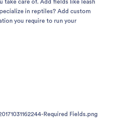
u take care of. Add fields like leash
specialize in reptiles? Add custom
ation you require to run your