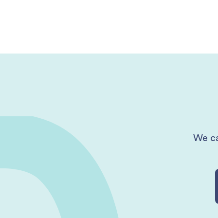
We ca