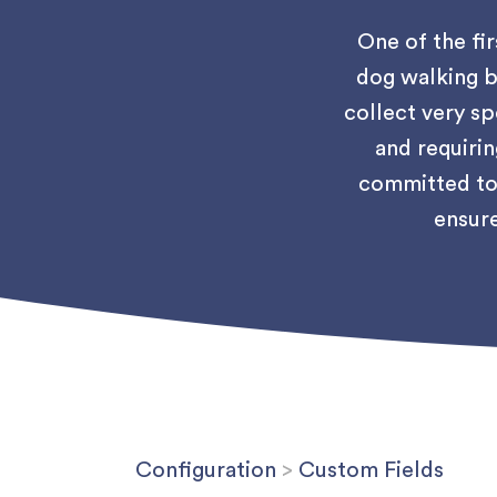
One of the fir
dog walking b
collect very sp
and requirin
committed to 
ensure
Configuration
>
Custom Fields