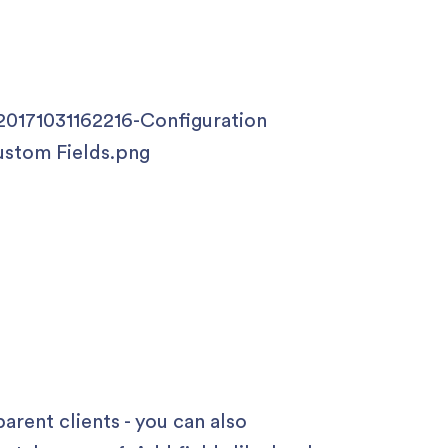
parent clients - you can also