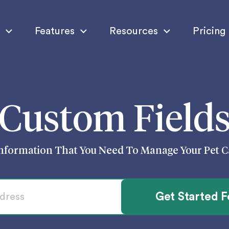
Features
Resources
Pricing
Custom Field
nformation That You Need To Manage Your Pet