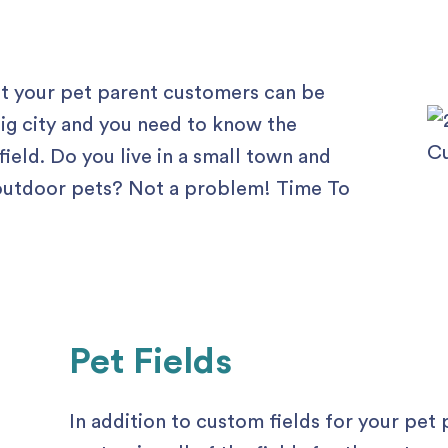
ut your pet parent customers can be
 big city and you need to know the
ield. Do you live in a small town and
y outdoor pets? Not a problem! Time To
Pet Fields
In addition to custom fields for your pet 