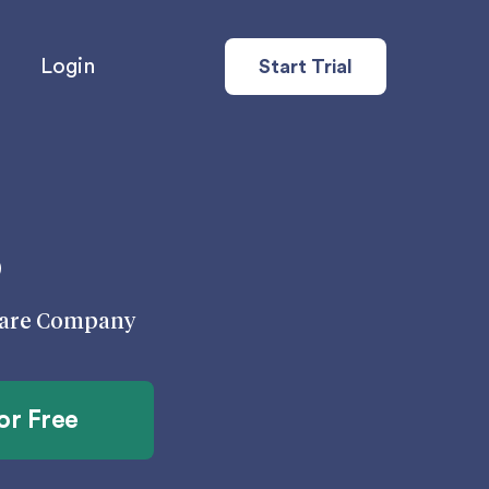
Login
Start Trial
s
 Care Company