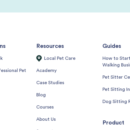
ns
Resources
Guides
ok
How to Star
Local Pet Care
Walking Busi
essional Pet
Academy
Pet Sitter Ce
Case Studies
Pet Sitting I
Blog
Dog Sitting 
Courses
About Us
Product