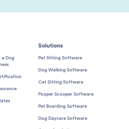
Solutions
t a Dog
Pet Sitting Software
ness
Dog Walking Software
rtification
Cat Sitting Software
nsurance
Pooper Scooper Software
Rates
Pet Boarding Software
Dog Daycare Software