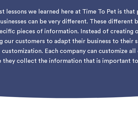
st lessons we learned here at Time To Pet is that 
usinesses can be very different. These different b
ecific pieces of information. Instead of creating o
g our customers to adapt their business to their
customization. Each company can customize all of
 they collect the information that is important t