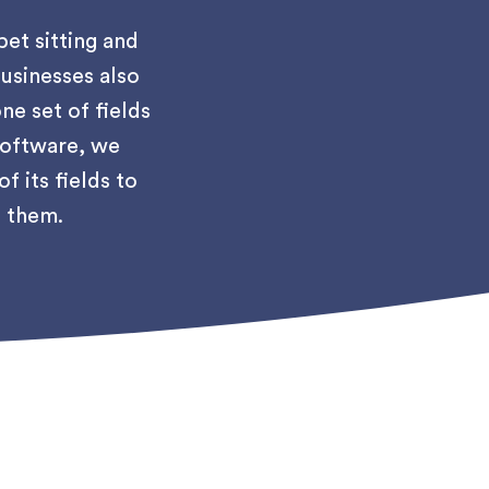
pet sitting and
usinesses also
ne set of fields
 software, we
 its fields to
o them.