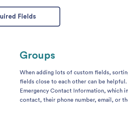
ired Fields
Groups
When adding lots of custom fields, sortin
fields close to each other can be helpful.
Emergency Contact Information, which in
contact, their phone number, email, or the