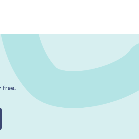
 free.