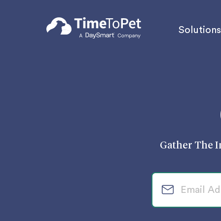
Solutions
Gather The I