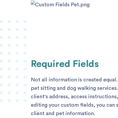
Required Fields
Not all information is created equal.
pet sitting and dog walking services
client's address, access instruction
editing your custom fields, you can 
client and pet information.