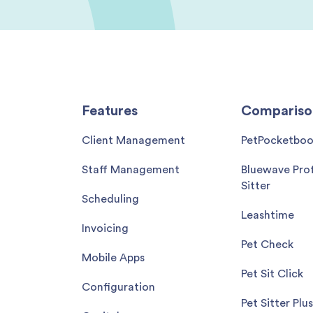
Features
Compariso
Client Management
PetPocketbo
Staff Management
Bluewave Prof
Sitter
Scheduling
Leashtime
Invoicing
Pet Check
Mobile Apps
Pet Sit Click
Configuration
Pet Sitter Plus