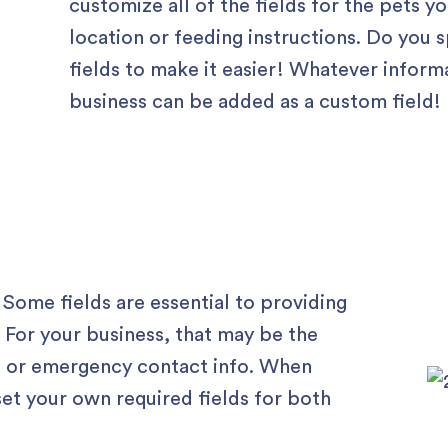
customize all of the fields for the pets yo
location or feeding instructions. Do you 
fields to make it easier! Whatever inform
business can be added as a custom field!
 Some fields are essential to providing
. For your business, that may be the
s, or emergency contact info. When
set your own required fields for both