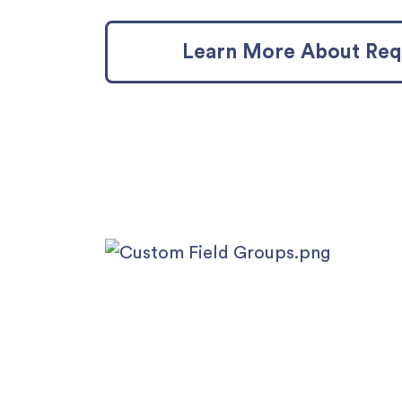
Learn More About Requ