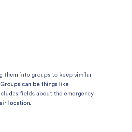
g them into groups to keep similar
 Groups can be things like
cludes fields about the emergency
ir location.