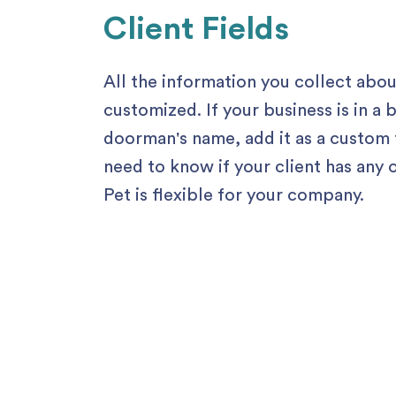
Client Fields
All the information you collect abo
customized. If your business is in a
doorman's name, add it as a custom f
need to know if your client has an
Pet is flexible for your company.