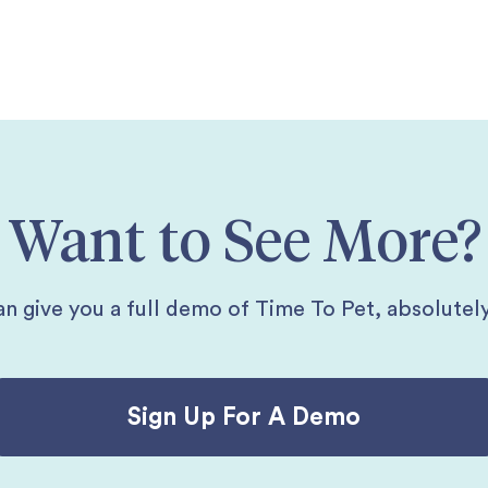
Want to See More?
n give you a full demo of Time To Pet, absolutely
Sign Up For A Demo