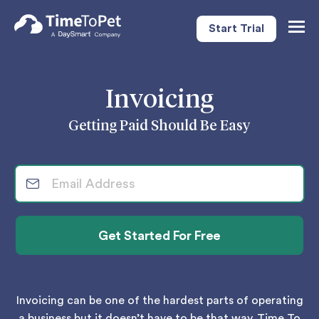
Start Trial
Togg
Navig
Invoicing
Getting Paid Should Be Easy
Invoicing can be one of the hardest parts of operating
a business but it doesn’t have to be that way. Time To