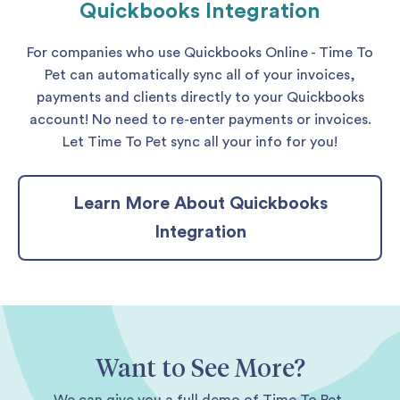
Quickbooks Integration
For companies who use Quickbooks Online - Time To
Pet can automatically sync all of your invoices,
payments and clients directly to your Quickbooks
account! No need to re-enter payments or invoices.
Let Time To Pet sync all your info for you!
Learn More About Quickbooks
Integration
Want to See More?