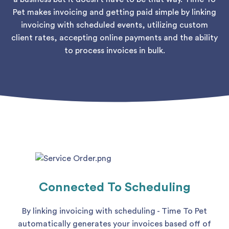
Pet makes invoicing and getting paid simple by linking
invoicing with scheduled events, utilizing custom
client rates, accepting online payments and the ability
to process invoices in bulk.
Connected To Scheduling
By linking invoicing with scheduling - Time To Pet
automatically generates your invoices based off of