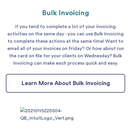
Bulk Invoicing
If you tend to complete a lot of your invoicing
activities on the same day - you can use Bulk Invoicing
to complete these actions at the same time! Want to
email all of your invoices on Friday? Or how about run
the card on file for your clients on Wednesday? Bulk
Invoicing can make each process quick and easy.
Learn More About Bulk Invoicing