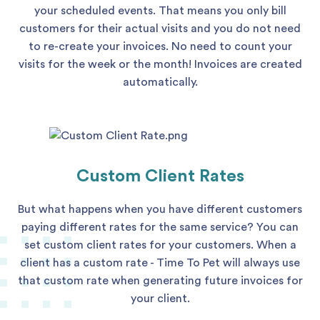
your scheduled events. That means you only bill
customers for their actual visits and you do not need
to re-create your invoices. No need to count your
visits for the week or the month! Invoices are created
automatically.
Custom Client Rates
But what happens when you have different customers
paying different rates for the same service? You can
set custom client rates for your customers. When a
client has a custom rate - Time To Pet will always use
that custom rate when generating future invoices for
your client.