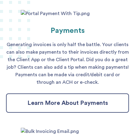
Payments
Generating invoices is only half the battle. Your clients
can also make payments to their invoices directly from
the Client App or the Client Portal. Did you do a great
job? Clients can also add a tip when making payments!
Payments can be made via credit/debit card or
through an ACH or e-check.
Learn More About Payments