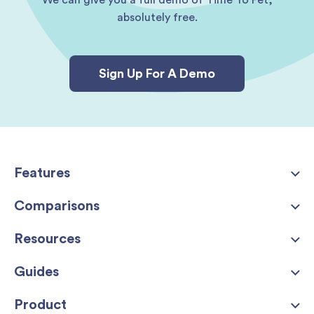
We can give you a full demo of Time To Pet,
absolutely free.
Sign Up For A Demo
Features
Comparisons
Resources
Guides
Product