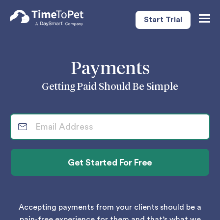
Start Trial
Togg
Navig
Payments
Getting Paid Should Be Simple
Accepting payments from your clients should be a
pain-free experience for them and that’s what we