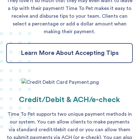
They love it so much that they may even want to leave
a tip with their payment! Time To Pet makes it easy to
receive and disburse tips to your team. Clients can
select a percentage or add a dollar amount when
making their payment.
Learn More About Accepting Tips
Credit/Debit & ACH/e-check
Time To Pet supports two unique payment methods in
our system. You can allow clients to make payments
via standard credit/debit card or you can allow them
to submit payments via ACH (or e-check). You can also