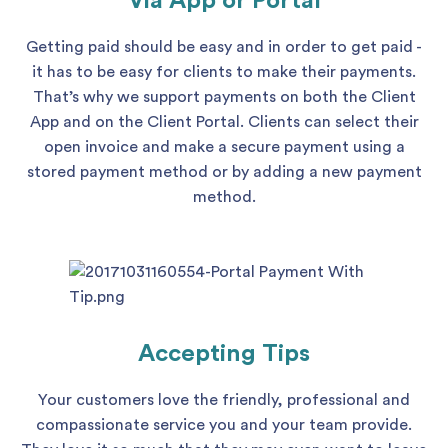
Via App or Portal
Getting paid should be easy and in order to get paid -
it has to be easy for clients to make their payments.
That’s why we support payments on both the Client
App and on the Client Portal. Clients can select their
open invoice and make a secure payment using a
stored payment method or by adding a new payment
method.
Accepting Tips
Your customers love the friendly, professional and
compassionate service you and your team provide.