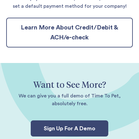
set a default payment method for your company!
Learn More About Credit/Debit &
ACH/e-check
Want to See More?
We can give you a full demo of Time To Pet,
absolutely free.
Sign Up For A Demo