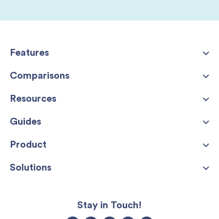
Features
Comparisons
Resources
Guides
Product
Solutions
Stay in Touch!