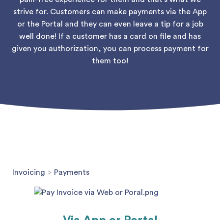
strive for. Customers can make payments via the App
or the Portal and they can even leave a tip for a job
well done! If a customer has a card on file and has
given you authorization, you can process payment for
them too!
Invoicing
>
Payments