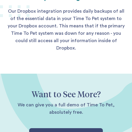
Our Dropbox integration provides daily backups of all
of the essential data in your Time To Pet system to
your Dropbox account. This means that if the primary
Time To Pet system was down for any reason - you
could still access all your information inside of
Dropbox.
Want to See More?
We can give you a full demo of Time To Pet,
absolutely free.