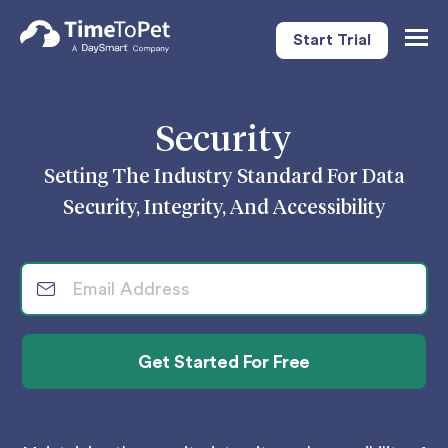
Start Trial
Togg
Navig
Security
Setting The Industry Standard For Data
Security, Integrity, And Accessibility