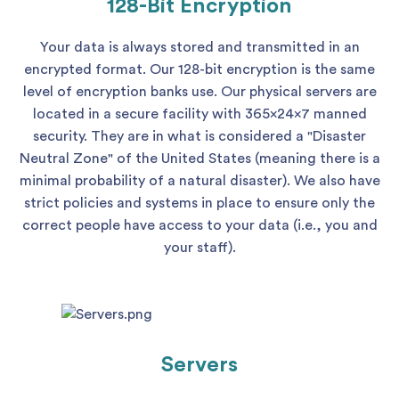
128-Bit Encryption
Your data is always stored and transmitted in an
encrypted format. Our 128-bit encryption is the same
level of encryption banks use. Our physical servers are
located in a secure facility with 365x24x7 manned
security. They are in what is considered a "Disaster
Neutral Zone" of the United States (meaning there is a
minimal probability of a natural disaster). We also have
strict policies and systems in place to ensure only the
correct people have access to your data (i.e., you and
your staff).
Servers