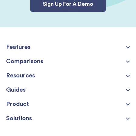
Sign Up For A Demo
Features
Comparisons
Resources
Guides
Product
Solutions