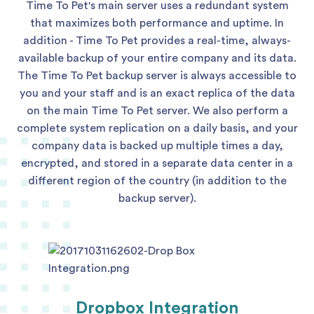
Time To Pet's main server uses a redundant system
that maximizes both performance and uptime. In
addition - Time To Pet provides a real-time, always-
available backup of your entire company and its data.
The Time To Pet backup server is always accessible to
you and your staff and is an exact replica of the data
on the main Time To Pet server. We also perform a
complete system replication on a daily basis, and your
company data is backed up multiple times a day,
encrypted, and stored in a separate data center in a
different region of the country (in addition to the
backup server).
Dropbox Integration