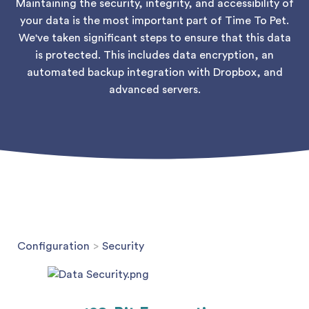
Maintaining the security, integrity, and accessibility of
your data is the most important part of Time To Pet.
We've taken significant steps to ensure that this data
is protected. This includes data encryption, an
automated backup integration with Dropbox, and
advanced servers.
Configuration
>
Security