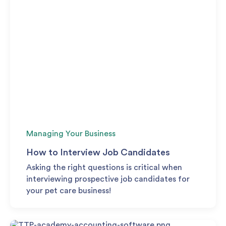
Managing Your Business
How to Interview Job Candidates
Asking the right questions is critical when
interviewing prospective job candidates for
your pet care business!