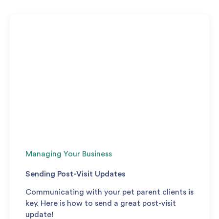
Managing Your Business
Sending Post-Visit Updates
Communicating with your pet parent clients is
key. Here is how to send a great post-visit
update!