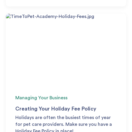
Managing Your Business
Creating Your Holiday Fee Policy
Holidays are often the busiest times of year
for pet care providers. Make sure you have a
Holiday Fee Policy in place!