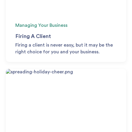
Managing Your Business
Firing A Client
Firing a client is never easy, but it may be the
right choice for you and your business.