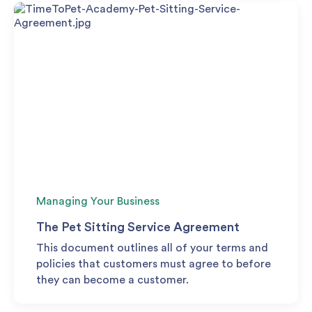
Managing Your Business
The Pet Sitting Service Agreement
This document outlines all of your terms and
policies that customers must agree to before
they can become a customer.