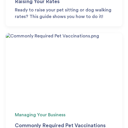
Raising Your Rates
Ready to raise your pet sitting or dog walking
rates? This guide shows you how to do it!
Managing Your Business
Commonly Required Pet Vaccinations