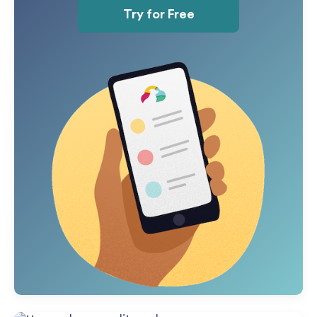
Try for Free