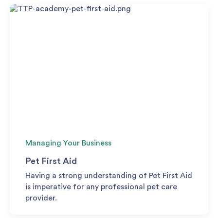
Managing Your Business
Pet First Aid
Having a strong understanding of Pet First Aid
is imperative for any professional pet care
provider.