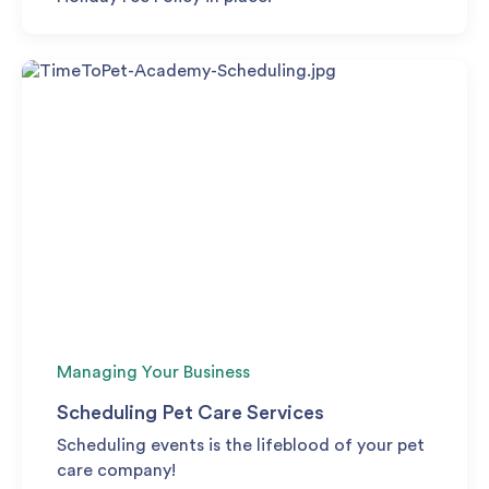
Managing Your Business
Scheduling Pet Care Services
Scheduling events is the lifeblood of your pet
care company!