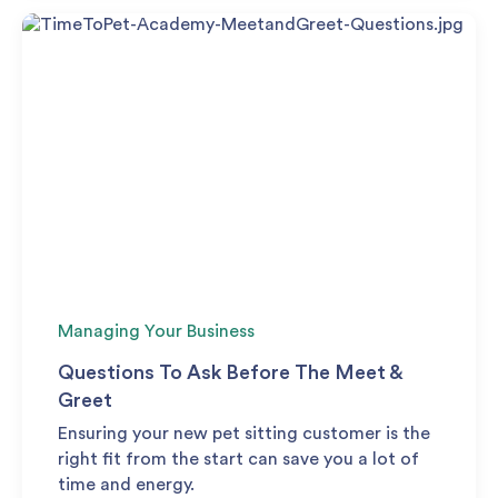
Managing Your Business
Questions To Ask Before The Meet &
Greet
Ensuring your new pet sitting customer is the
right fit from the start can save you a lot of
time and energy.