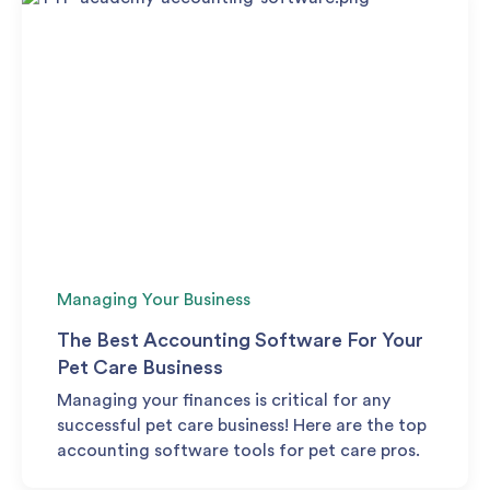
Managing Your Business
The Best Accounting Software For Your
Pet Care Business
Managing your finances is critical for any
successful pet care business! Here are the top
accounting software tools for pet care pros.