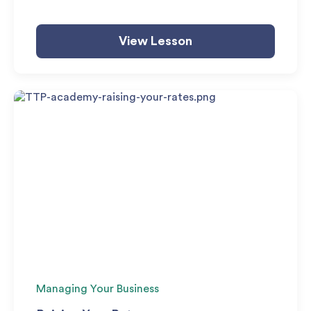
View Lesson
Managing Your Business