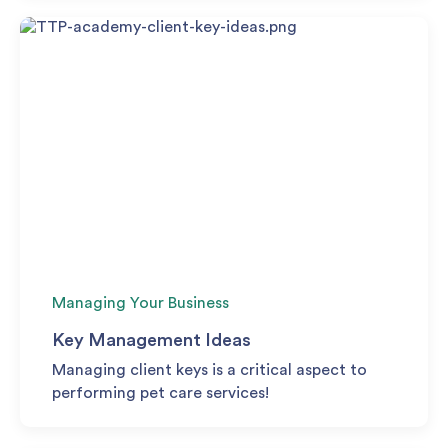
Managing Your Business
Key Management Ideas
Managing client keys is a critical aspect to
performing pet care services!