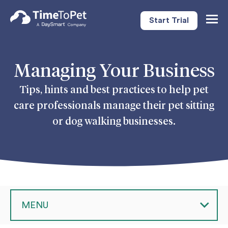
Start Trial
Togg
Navig
Managing Your Business
Tips, hints and best practices to help pet
care professionals manage their pet sitting
or dog walking businesses.
MENU