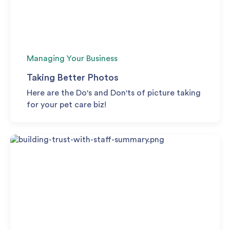
Managing Your Business
Taking Better Photos
Here are the Do's and Don'ts of picture taking
for your pet care biz!