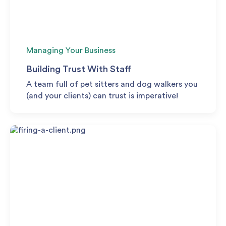
Managing Your Business
Building Trust With Staff
A team full of pet sitters and dog walkers you
(and your clients) can trust is imperative!