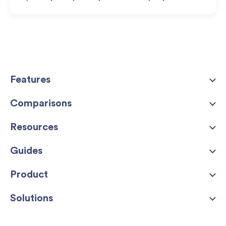
Features
Comparisons
Resources
Guides
Product
Solutions