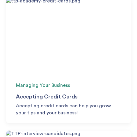
Managing Your Business
Accepting Credit Cards
Accepting credit cards can help you grow
your tips and your business!