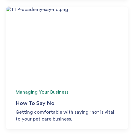
Managing Your Business
How To Say No
Getting comfortable with saying "no" is vital
to your pet care business.