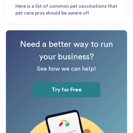
Here is a list of common pet vaccinations that
pet care pros should be aware of!
Need a better way to run
your business?
See how we can help!
Try for Free