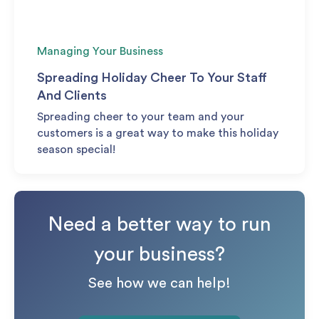
Managing Your Business
Spreading Holiday Cheer To Your Staff
And Clients
Spreading cheer to your team and your
customers is a great way to make this holiday
season special!
Need a better way to run
your business?
See how we can help!