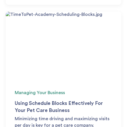
Managing Your Business
Using Schedule Blocks Effectively For
Your Pet Care Business
Minimizing time driving and maximizing visits
per day is key for a pet care company.