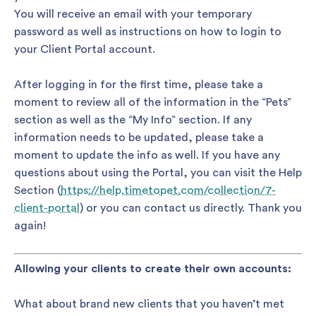
You will receive an email with your temporary
password as well as instructions on how to login to
your Client Portal account.
After logging in for the first time, please take a
moment to review all of the information in the “Pets”
section as well as the “My Info” section. If any
information needs to be updated, please take a
moment to update the info as well. If you have any
questions about using the Portal, you can visit the Help
Section (
https://help.timetopet.com/collection/7-
client-portal
) or you can contact us directly. Thank you
again!
Allowing your clients to create their own accounts:
What about brand new clients that you haven’t met