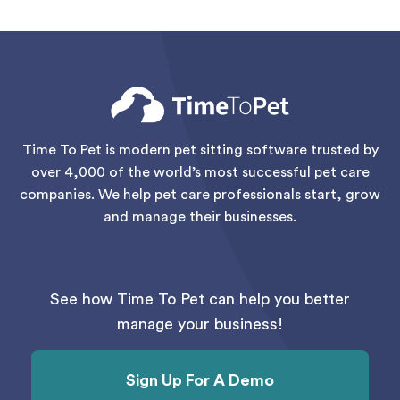
Time To Pet is modern pet sitting software trusted by
over 4,000 of the world’s most successful pet care
companies. We help pet care professionals start, grow
and manage their businesses.
See how Time To Pet can help you better
manage your business!
Sign Up For A Demo