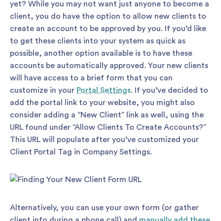
yet? While you may not want just anyone to become a
client, you do have the option to allow new clients to
create an account to be approved by you. If you’d like
to get these clients into your system as quick as
possible, another option available is to have these
accounts be automatically approved. Your new clients
will have access to a brief form that you can
customize in your
Portal Settings
. If you’ve decided to
add the portal link to your website, you might also
consider adding a “New Client” link as well, using the
URL found under “Allow Clients To Create Accounts?”
This URL will populate after you’ve customized your
Client Portal Tag in Company Settings.
Alternatively, you can use your own form (or gather
client info during a phone call) and
manually add these