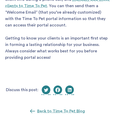
clients to Time To Pet
. You can then send them a
“Welcome Email” (that you’ve already customized)
with the Time To Pet portal information so that they
can access their portal account.
Getting to know your clients is an important first step
in forming a lasting relationship for your business.
Always consider what works best for you before
providing portal access!
Discuss this post:
Back to Time To Pet Blog