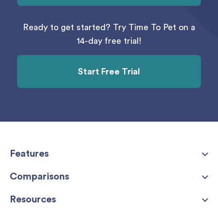
Ready to get started? Try Time To Pet on a
14-day free trial!
Start Free Trial
Features
Comparisons
Resources