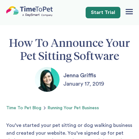
Start Trial
Togg
Navig
How To Announce Your
Pet Sitting Software
Jenna Griffis
January 17, 2019
Time To Pet
Blog
Running Your Pet Business
You’ve started your pet sitting or dog walking business
and created your website. You’ve signed up for pet