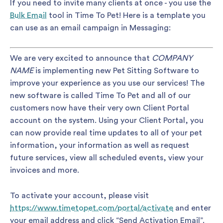
If you need to invite many clients at once - you use the
Bulk Email
tool in Time To Pet! Here is a template you
can use as an email campaign in Messaging:
We are very excited to announce that
COMPANY
NAME
is implementing new Pet Sitting Software to
improve your experience as you use our services! The
new software is called Time To Pet and all of our
customers now have their very own Client Portal
account on the system. Using your Client Portal, you
can now provide real time updates to all of your pet
information, your information as well as request
future services, view all scheduled events, view your
invoices and more.
To activate your account, please visit
https://www.timetopet.com/portal/activate
and enter
your email address and click “Send Activation Email”.