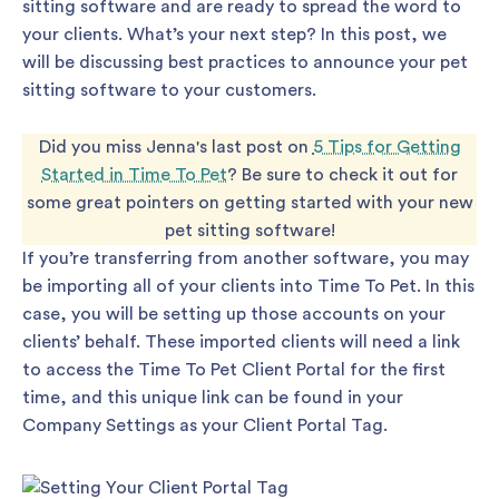
sitting software and are ready to spread the word to
your clients. What’s your next step? In this post, we
will be discussing best practices to announce your pet
sitting software to your customers.
Did you miss Jenna's last post on
5 Tips for Getting
Started in Time To Pet
? Be sure to check it out for
some great pointers on getting started with your new
pet sitting software!
If you’re transferring from another software, you may
be importing all of your clients into Time To Pet. In this
case, you will be setting up those accounts on your
clients’ behalf. These imported clients will need a link
to access the Time To Pet Client Portal for the first
time, and this unique link can be found in your
Company Settings as your Client Portal Tag.