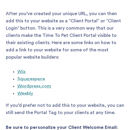
After you’ve created your unique URL, you can then
add this to your website as a “Client Portal” or “Client
Login” button. This is a very common way that our
clients make the Time To Pet Client Portal visible to
their existing clients. Here are some links on how to
add a link to your website for some of the most
popular website builders:
Wix
Squarespace
Wordpress.com
Weebly
If you’d prefer not to add this to your website, you can
still send the Portal Tag to your clients at any time.
Be sure to personalize your Client Welcome Email: