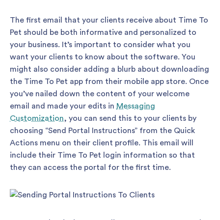
The first email that your clients receive about Time To
Pet should be both informative and personalized to
your business. It’s important to consider what you
want your clients to know about the software. You
might also consider adding a blurb about downloading
the Time To Pet app from their mobile app store. Once
you’ve nailed down the content of your welcome
email and made your edits in
Messaging
Customization
, you can send this to your clients by
choosing “Send Portal Instructions” from the Quick
Actions menu on their client profile. This email will
include their Time To Pet login information so that
they can access the portal for the first time.