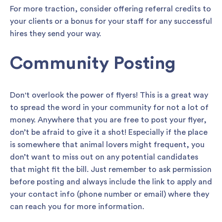
For more traction, consider offering referral credits to
your clients or a bonus for your staff for any successful
hires they send your way.
Community Posting
Don't overlook the power of flyers! This is a great way
to spread the word in your community for not a lot of
money. Anywhere that you are free to post your flyer,
don’t be afraid to give it a shot! Especially if the place
is somewhere that animal lovers might frequent, you
don’t want to miss out on any potential candidates
that might fit the bill. Just remember to ask permission
before posting and always include the link to apply and
your contact info (phone number or email) where they
can reach you for more information.