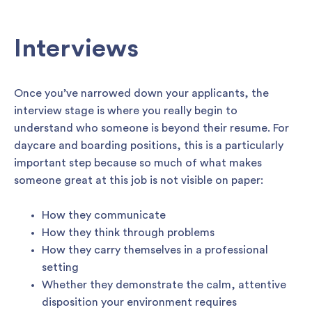
Interviews
Once you’ve narrowed down your applicants, the
interview stage is where you really begin to
understand who someone is beyond their resume. For
daycare and boarding positions, this is a particularly
important step because so much of what makes
someone great at this job is not visible on paper:
How they communicate
How they think through problems
How they carry themselves in a professional
setting
Whether they demonstrate the calm, attentive
disposition your environment requires