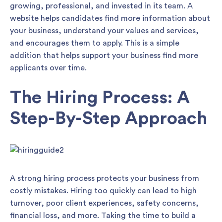
growing, professional, and invested in its team. A
website helps candidates find more information about
your business, understand your values and services,
and encourages them to apply. This is a simple
addition that helps support your business find more
applicants over time.
The Hiring Process: A
Step-By-Step Approach
A strong hiring process protects your business from
costly mistakes. Hiring too quickly can lead to high
turnover, poor client experiences, safety concerns,
financial loss, and more. Taking the time to build a