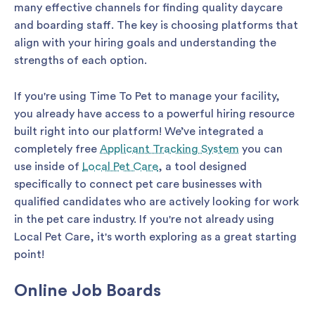
many effective channels for finding quality daycare
and boarding staff. The key is choosing platforms that
align with your hiring goals and understanding the
strengths of each option.
If you're using Time To Pet to manage your facility,
you already have access to a powerful hiring resource
built right into our platform! We’ve integrated a
completely free
Applicant Tracking System
you can
use inside of
Local Pet Care
, a tool designed
specifically to connect pet care businesses with
qualified candidates who are actively looking for work
in the pet care industry. If you're not already using
Local Pet Care, it's worth exploring as a great starting
point!
Online Job Boards