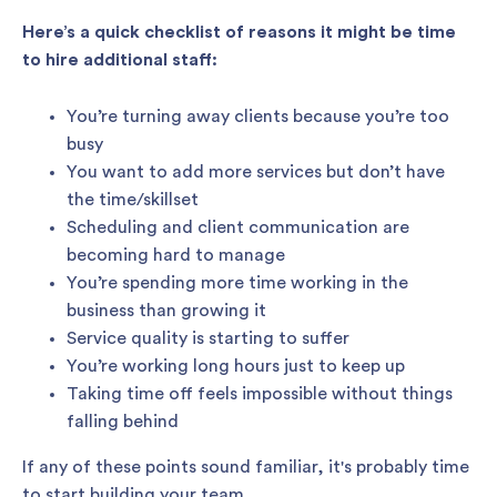
Here’s a quick checklist of reasons it might be time
to hire additional staff:
You’re turning away clients because you’re too
busy
You want to add more services but don’t have
the time/skillset
Scheduling and client communication are
becoming hard to manage
You’re spending more time working in the
business than growing it
Service quality is starting to suffer
You’re working long hours just to keep up
Taking time off feels impossible without things
falling behind
If any of these points sound familiar, it's probably time
to start building your team.