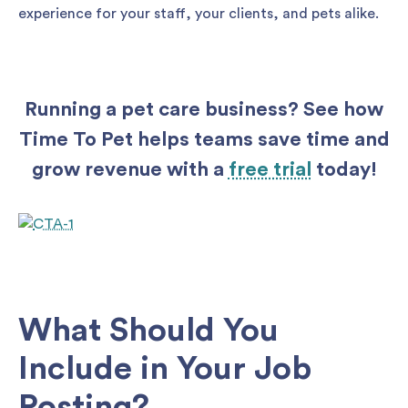
experience for your staff, your clients, and pets alike.
Running a pet care business? See how
Time To Pet helps teams save time and
grow revenue with a
free trial
today!
What Should You
Include in Your Job
Posting?