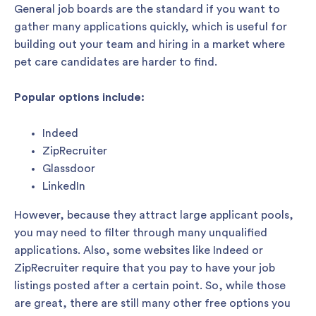
General job boards are the standard if you want to
gather many applications quickly, which is useful for
building out your team and hiring in a market where
pet care candidates are harder to find.
Popular options include:
Indeed
ZipRecruiter
Glassdoor
LinkedIn
However, because they attract large applicant pools,
you may need to filter through many unqualified
applications. Also, some websites like Indeed or
ZipRecruiter require that you pay to have your job
listings posted after a certain point. So, while those
are great, there are still many other free options you