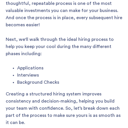
thoughtful, repeatable process is one of the most
valuable investments you can make for your business.
And once the process is in place, every subsequent hire
becomes easier!
Next, we'll walk through the ideal hiring process to
help you keep your cool during the many different
phases including:
Applications
Interviews
Background Checks
Creating a structured hiring system improves
consistency and decision-making, helping you build
your team with confidence. So, let’s break down each
part of the process to make sure yours is as smooth as
it can be.