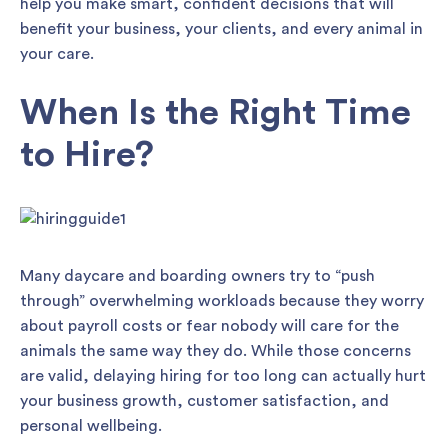
help you make smart, confident decisions that will
benefit your business, your clients, and every animal in
your care.
When Is the Right Time
to Hire?
Many daycare and boarding owners try to “push
through” overwhelming workloads because they worry
about payroll costs or fear nobody will care for the
animals the same way they do. While those concerns
are valid, delaying hiring for too long can actually hurt
your business growth, customer satisfaction, and
personal wellbeing.