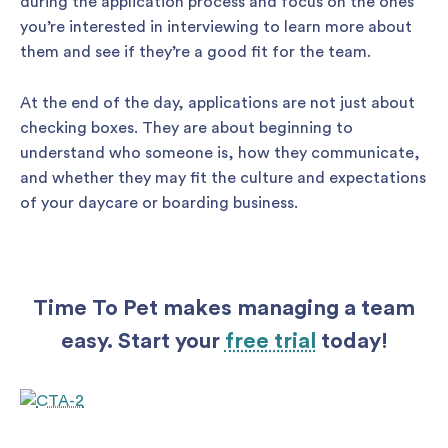
during the application process and focus on the ones
you’re interested in interviewing to learn more about
them and see if they’re a good fit for the team.
At the end of the day, applications are not just about
checking boxes. They are about beginning to
understand who someone is, how they communicate,
and whether they may fit the culture and expectations
of your daycare or boarding business.
Time To Pet makes managing a team
easy. Start your
free trial
today!