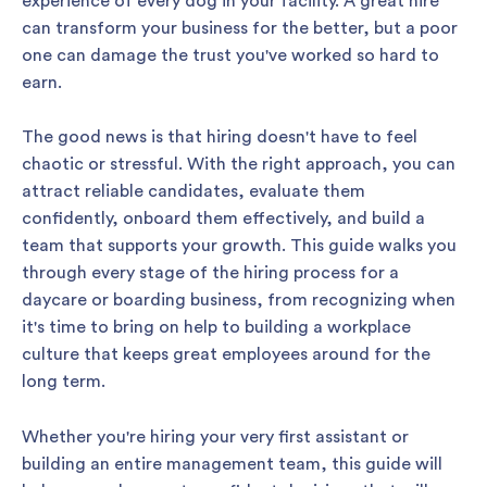
experience of every dog in your facility. A great hire
can transform your business for the better, but a poor
one can damage the trust you've worked so hard to
earn.
The good news is that hiring doesn't have to feel
chaotic or stressful. With the right approach, you can
attract reliable candidates, evaluate them
confidently, onboard them effectively, and build a
team that supports your growth. This guide walks you
through every stage of the hiring process for a
daycare or boarding business, from recognizing when
it's time to bring on help to building a workplace
culture that keeps great employees around for the
long term.
Whether you're hiring your very first assistant or
building an entire management team, this guide will