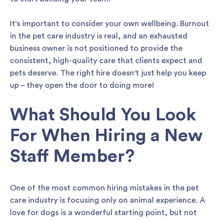
It's important to consider your own wellbeing. Burnout
in the pet care industry is real, and an exhausted
business owner is not positioned to provide the
consistent, high-quality care that clients expect and
pets deserve. The right hire doesn't just help you keep
up – they open the door to doing more!
What Should You Look
For When Hiring a New
Staff Member?
One of the most common hiring mistakes in the pet
care industry is focusing only on animal experience. A
love for dogs is a wonderful starting point, but not