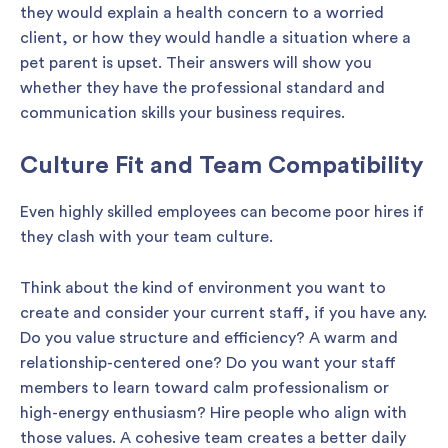
they would explain a health concern to a worried
client, or how they would handle a situation where a
pet parent is upset. Their answers will show you
whether they have the professional standard and
communication skills your business requires.
Culture Fit and Team Compatibility
Even highly skilled employees can become poor hires if
they clash with your team culture.
Think about the kind of environment you want to
create and consider your current staff, if you have any.
Do you value structure and efficiency? A warm and
relationship-centered one? Do you want your staff
members to learn toward calm professionalism or
high-energy enthusiasm? Hire people who align with
those values. A cohesive team creates a better daily