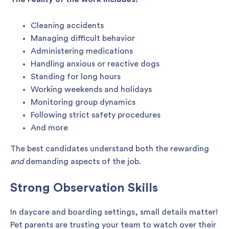
Cleaning accidents
Managing difficult behavior
Administering medications
Handling anxious or reactive dogs
Standing for long hours
Working weekends and holidays
Monitoring group dynamics
Following strict safety procedures
And more
The best candidates understand both the rewarding
and
demanding aspects of the job.
Strong Observation Skills
In daycare and boarding settings, small details matter!
Pet parents are trusting your team to watch over their