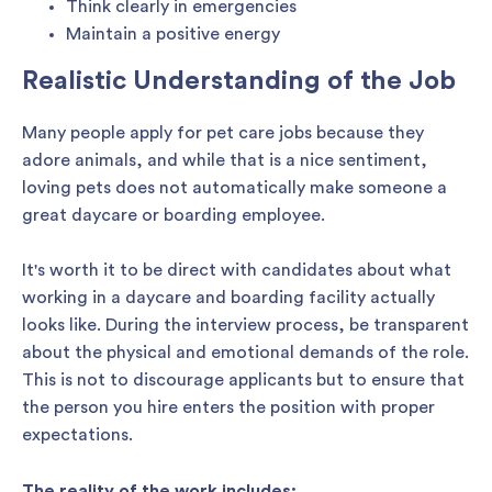
Think clearly in emergencies
Maintain a positive energy
Realistic Understanding of the Job
Many people apply for pet care jobs because they
adore animals, and while that is a nice sentiment,
loving pets does not automatically make someone a
great daycare or boarding employee.
It's worth it to be direct with candidates about what
working in a daycare and boarding facility actually
looks like. During the interview process, be transparent
about the physical and emotional demands of the role.
This is not to discourage applicants but to ensure that
the person you hire enters the position with proper
expectations.
The reality of the work includes: