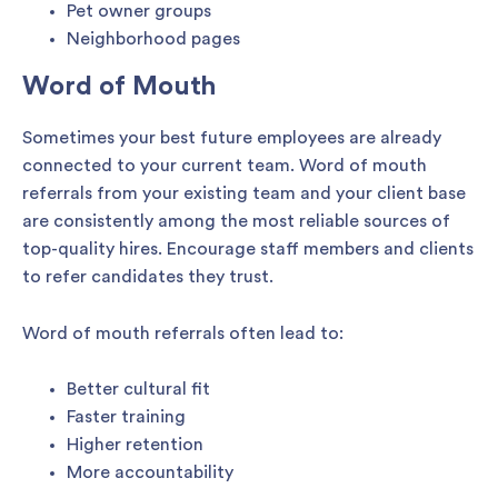
Pet owner groups
Neighborhood pages
Word of Mouth
Sometimes your best future employees are already
connected to your current team. Word of mouth
referrals from your existing team and your client base
are consistently among the most reliable sources of
top-quality hires. Encourage staff members and clients
to refer candidates they trust.
Word of mouth referrals often lead to:
Better cultural fit
Faster training
Higher retention
More accountability