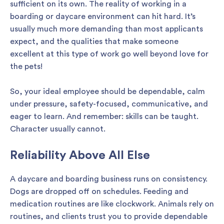
sufficient on its own. The reality of working in a
boarding or daycare environment can hit hard. It’s
usually much more demanding than most applicants
expect, and the qualities that make someone
excellent at this type of work go well beyond love for
the pets!
So, your ideal employee should be dependable, calm
under pressure, safety-focused, communicative, and
eager to learn. And remember: skills can be taught.
Character usually cannot.
Reliability Above All Else
A daycare and boarding business runs on consistency.
Dogs are dropped off on schedules. Feeding and
medication routines are like clockwork. Animals rely on
routines, and clients trust you to provide dependable