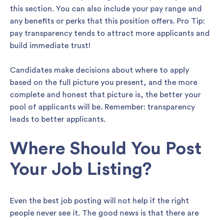
this section. You can also include your pay range and
any benefits or perks that this position offers. Pro Tip:
pay transparency tends to attract more applicants and
build immediate trust!
Candidates make decisions about where to apply
based on the full picture you present, and the more
complete and honest that picture is, the better your
pool of applicants will be. Remember: transparency
leads to better applicants.
Where Should You Post
Your Job Listing?
Even the best job posting will not help if the right
people never see it. The good news is that there are