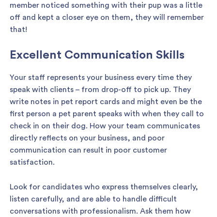
member noticed something with their pup was a little
off and kept a closer eye on them, they will remember
that!
Excellent Communication Skills
Your staff represents your business every time they
speak with clients – from drop-off to pick up. They
write notes in pet report cards and might even be the
first person a pet parent speaks with when they call to
check in on their dog. How your team communicates
directly reflects on your business, and poor
communication can result in poor customer
satisfaction.
Look for candidates who express themselves clearly,
listen carefully, and are able to handle difficult
conversations with professionalism. Ask them how