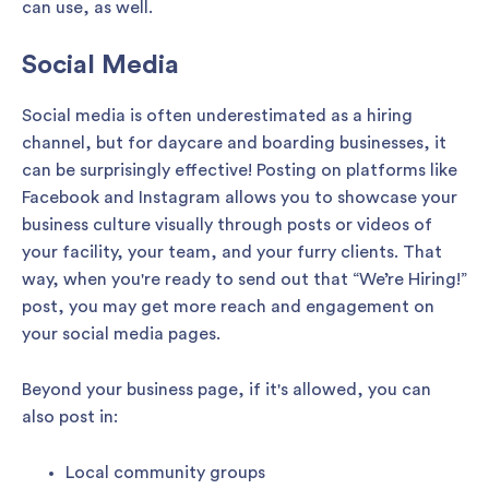
can use, as well.
Social Media
Social media is often underestimated as a hiring
channel, but for daycare and boarding businesses, it
can be surprisingly effective! Posting on platforms like
Facebook and Instagram allows you to showcase your
business culture visually through posts or videos of
your facility, your team, and your furry clients. That
way, when you're ready to send out that “We’re Hiring!”
post, you may get more reach and engagement on
your social media pages.
Beyond your business page, if it's allowed, you can
also post in:
Local community groups