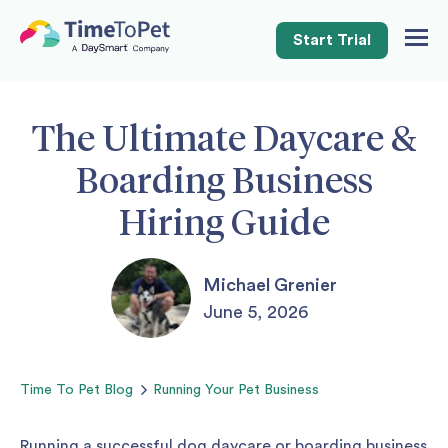
Start Trial
Togg
Navig
The Ultimate Daycare &
Boarding Business
Hiring Guide
Michael Grenier
June 5, 2026
Time To Pet
Blog
Running Your Pet Business
Running a successful dog daycare or boarding business