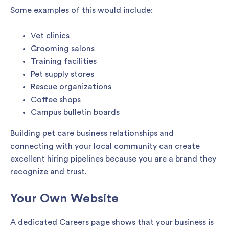
Some examples of this would include:
Vet clinics
Grooming salons
Training facilities
Pet supply stores
Rescue organizations
Coffee shops
Campus bulletin boards
Building pet care business relationships and
connecting with your local community can create
excellent hiring pipelines because you are a brand they
recognize and trust.
Your Own Website
A dedicated Careers page shows that your business is