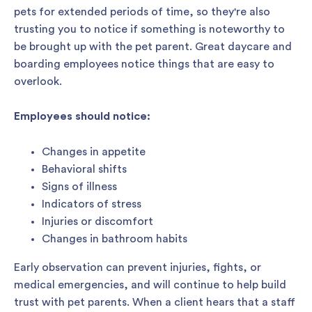
pets for extended periods of time, so they're also
trusting you to notice if something is noteworthy to
be brought up with the pet parent. Great daycare and
boarding employees notice things that are easy to
overlook.
Employees should notice:
Changes in appetite
Behavioral shifts
Signs of illness
Indicators of stress
Injuries or discomfort
Changes in bathroom habits
Early observation can prevent injuries, fights, or
medical emergencies, and will continue to help build
trust with pet parents. When a client hears that a staff