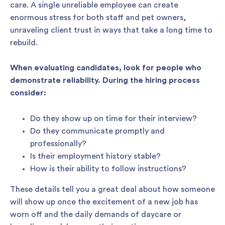
care. A single unreliable employee can create
enormous stress for both staff and pet owners,
unraveling client trust in ways that take a long time to
rebuild.
When evaluating candidates, look for people who
demonstrate reliability. During the hiring process
consider:
Do they show up on time for their interview?
Do they communicate promptly and
professionally?
Is their employment history stable?
How is their ability to follow instructions?
These details tell you a great deal about how someone
will show up once the excitement of a new job has
worn off and the daily demands of daycare or