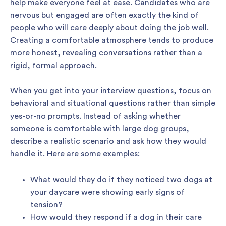
help make everyone feel at ease. Candidates who are
nervous but engaged are often exactly the kind of
people who will care deeply about doing the job well.
Creating a comfortable atmosphere tends to produce
more honest, revealing conversations rather than a
rigid, formal approach.
When you get into your interview questions, focus on
behavioral and situational questions rather than simple
yes-or-no prompts. Instead of asking whether
someone is comfortable with large dog groups,
describe a realistic scenario and ask how they would
handle it. Here are some examples:
What would they do if they noticed two dogs at
your daycare were showing early signs of
tension?
How would they respond if a dog in their care