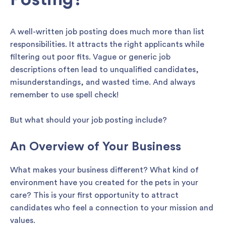
A well-written job posting does much more than list
responsibilities. It attracts the right applicants while
filtering out poor fits. Vague or generic job
descriptions often lead to unqualified candidates,
misunderstandings, and wasted time. And always
remember to use spell check!
But what should your job posting include?
An Overview of Your Business
What makes your business different? What kind of
environment have you created for the pets in your
care? This is your first opportunity to attract
candidates who feel a connection to your mission and
values.