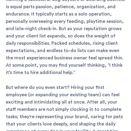
is equal parts passion, patience, organization, and
endurance. It typically starts as a solo operation,
personally overseeing every feeding, playtime session,
and late-night check-in. But as your reputation grows
and your client list expands, so does the weight of
daily responsibilities. Packed schedules, rising client
expectations, and endless to-do lists can make even
the most experienced business owner feel spread thin.
At some point, you may find yourself thinking, “I think
it’s time to hire additional help.”
But where do you even start? Hiring your first
employee (or expanding your existing team) can feel
exciting and intimidating all at once. After all, your
staff members are not simply clocking in to complete
tasks; they're representing your brand, caring for pets
that your clients love deeply, and shaping the daily