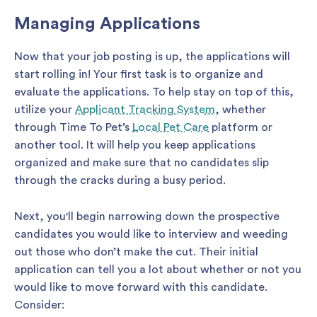
Managing Applications
Now that your job posting is up, the applications will
start rolling in! Your first task is to organize and
evaluate the applications. To help stay on top of this,
utilize your
Applicant Tracking System
, whether
through Time To Pet’s
Local Pet Care
platform or
another tool. It will help you keep applications
organized and make sure that no candidates slip
through the cracks during a busy period.
Next, you'll begin narrowing down the prospective
candidates you would like to interview and weeding
out those who don’t make the cut. Their initial
application can tell you a lot about whether or not you
would like to move forward with this candidate.
Consider: