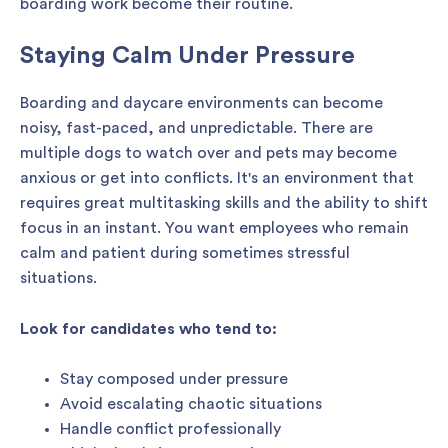
boarding work become their routine.
Staying Calm Under Pressure
Boarding and daycare environments can become
noisy, fast-paced, and unpredictable. There are
multiple dogs to watch over and pets may become
anxious or get into conflicts. It's an environment that
requires great multitasking skills and the ability to shift
focus in an instant. You want employees who remain
calm and patient during sometimes stressful
situations.
Look for candidates who tend to:
Stay composed under pressure
Avoid escalating chaotic situations
Handle conflict professionally