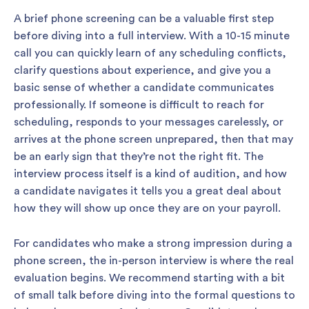
A brief phone screening can be a valuable first step
before diving into a full interview. With a 10-15 minute
call you can quickly learn of any scheduling conflicts,
clarify questions about experience, and give you a
basic sense of whether a candidate communicates
professionally. If someone is difficult to reach for
scheduling, responds to your messages carelessly, or
arrives at the phone screen unprepared, then that may
be an early sign that they’re not the right fit. The
interview process itself is a kind of audition, and how
a candidate navigates it tells you a great deal about
how they will show up once they are on your payroll.
For candidates who make a strong impression during a
phone screen, the in-person interview is where the real
evaluation begins. We recommend starting with a bit
of small talk before diving into the formal questions to