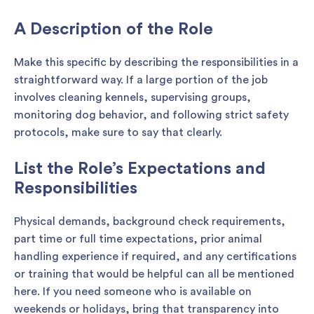
A Description of the Role
Make this specific by describing the responsibilities in a
straightforward way. If a large portion of the job
involves cleaning kennels, supervising groups,
monitoring dog behavior, and following strict safety
protocols, make sure to say that clearly.
List the Role’s Expectations and
Responsibilities
Physical demands, background check requirements,
part time or full time expectations, prior animal
handling experience if required, and any certifications
or training that would be helpful can all be mentioned
here. If you need someone who is available on
weekends or holidays, bring that transparency into