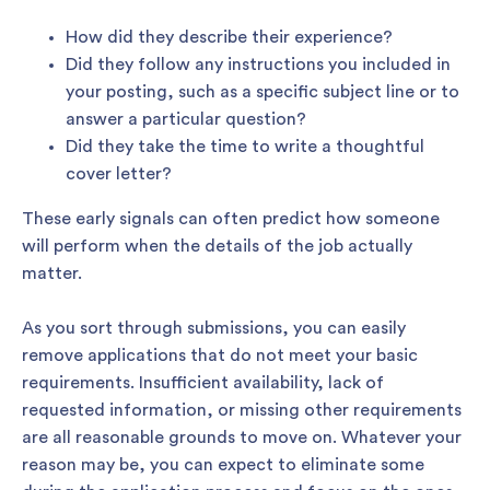
How did they describe their experience?
Did they follow any instructions you included in
your posting, such as a specific subject line or to
answer a particular question?
Did they take the time to write a thoughtful
cover letter?
These early signals can often predict how someone
will perform when the details of the job actually
matter.
As you sort through submissions, you can easily
remove applications that do not meet your basic
requirements. Insufficient availability, lack of
requested information, or missing other requirements
are all reasonable grounds to move on. Whatever your
reason may be, you can expect to eliminate some