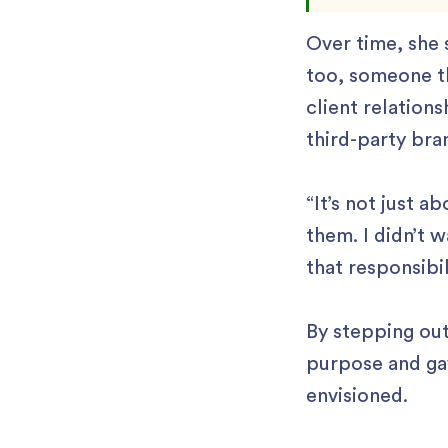
Over time, she
too, someone th
client relation
third-party bra
“It’s not just a
them. I didn’t w
that responsibil
By stepping out
purpose and gav
envisioned.