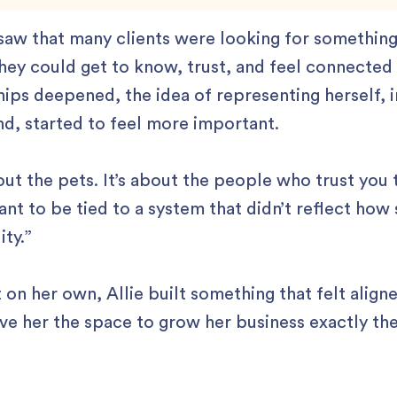
 saw that many clients were looking for somethin
ey could get to know, trust, and feel connected 
ships deepened, the idea of representing herself, i
nd, started to feel more important.
bout the pets. It’s about the people who trust you 
ant to be tied to a system that didn’t reflect how 
ity.”
 on her own, Allie built something that felt align
e her the space to grow her business exactly th