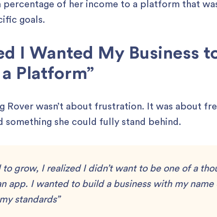
a percentage of her income to a platform that was
ific goals.
zed I Wanted My Business to
a Platform”
ing Rover wasn’t about frustration. It was about f
d something she could fully stand behind.
d to grow, I realized I didn’t want to be one of a th
an app. I wanted to build a business with my name 
 my standards”