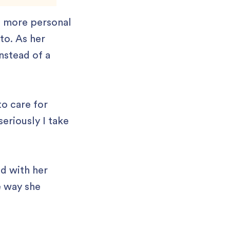
g more personal
to. As her
nstead of a
to care for
seriously I take
ed with her
e way she