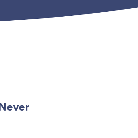
 Never