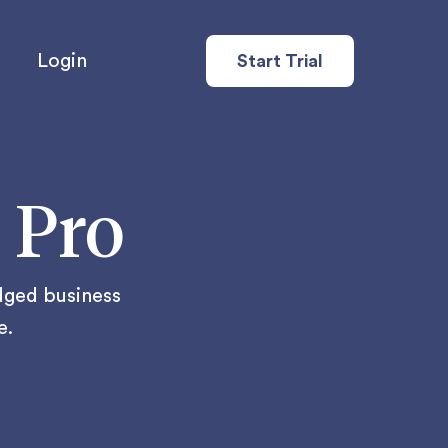
Login
Start Trial
 Pro
edged business
e.