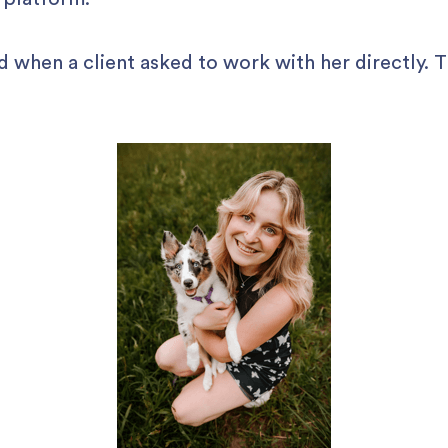
d when a client asked to work with her directly. 