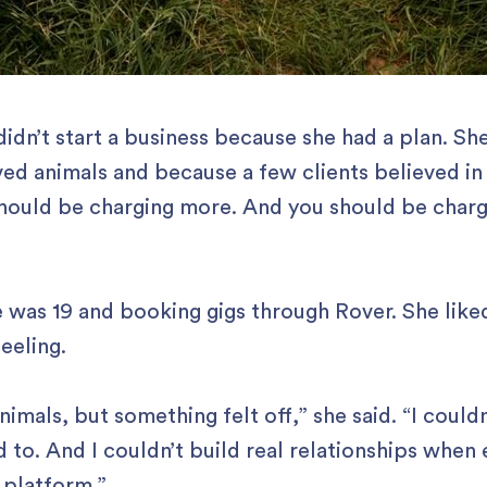
didn’t start a business because she had a plan. Sh
ed animals and because a few clients believed in
should be charging more. And you should be charg
e was 19 and booking gigs through Rover. She like
feeling.
nimals, but something felt off,” she said. “I couldn
d to. And I couldn’t build real relationships when
 platform.”