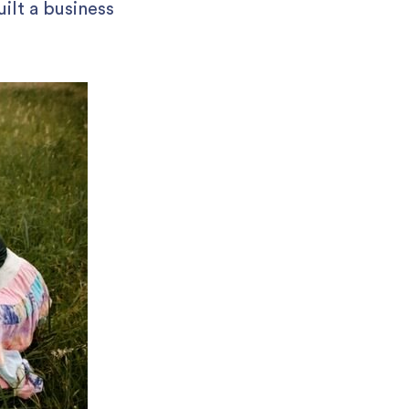
ilt a business