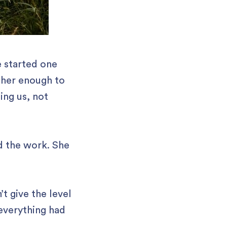
e started one
 her enough to
ing us, not
d the work. She
’t give the level
 everything had