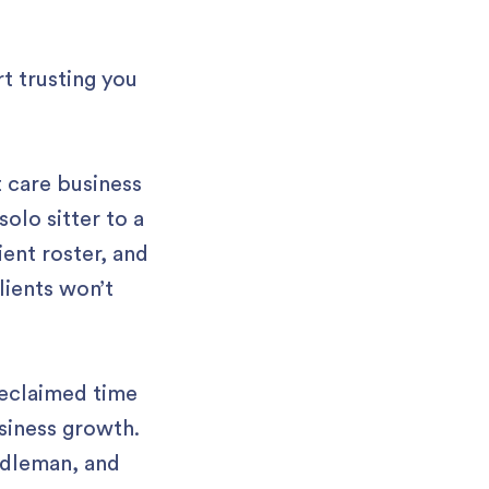
t trusting you
t care business
olo sitter to a
ient roster, and
lients won’t
reclaimed time
siness growth.
ddleman, and