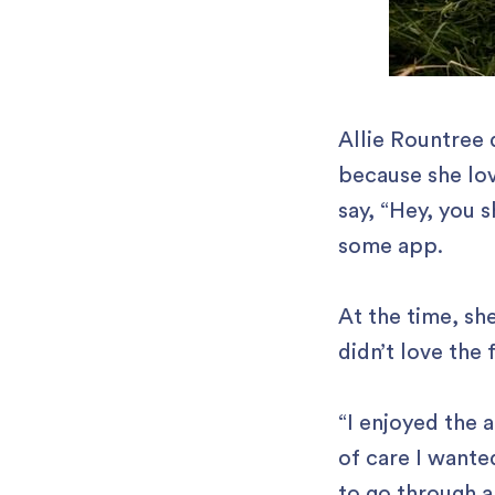
Allie Rountree 
because she lov
say, “Hey, you 
some app.
At the time, sh
didn’t love the 
“I enjoyed the a
of care I wante
to go through a