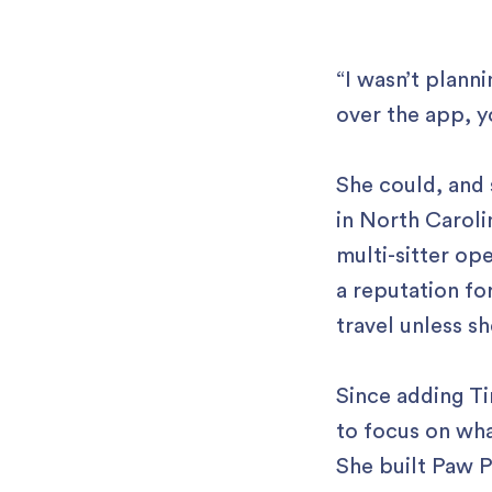
“I wasn’t plann
over the app, y
She could, and 
in North Caroli
multi-sitter ope
a reputation fo
travel unless sh
Since adding Ti
to focus on wha
She built Paw P