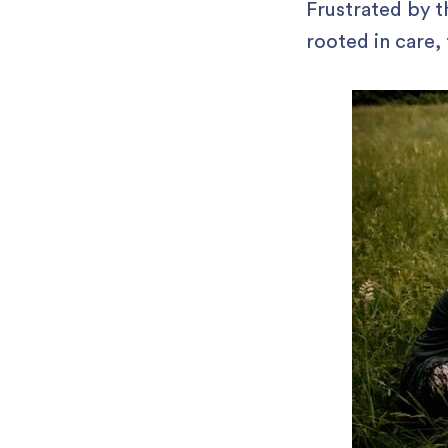
Frustrated by t
rooted in care,