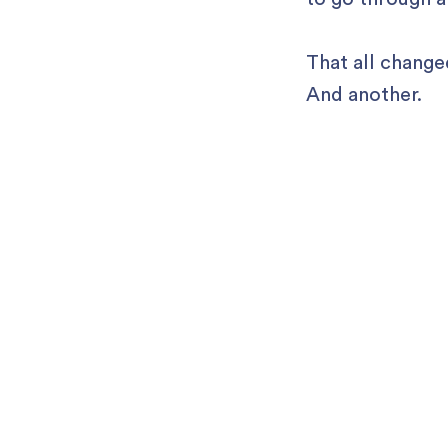
That all change
And another.