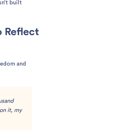
n’t built
 Reflect
reedom and
ousand
on it, my