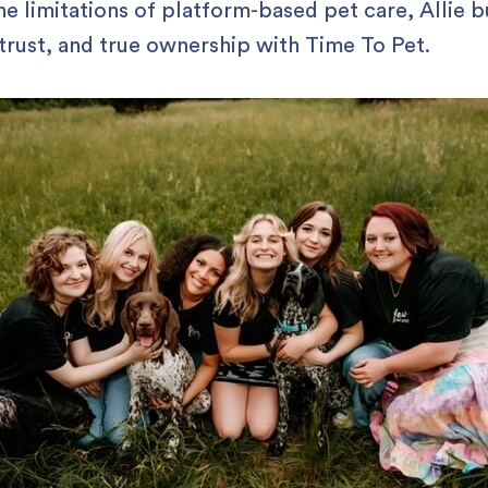
he limitations of platform-based pet care, Allie bu
 trust, and true ownership with Time To Pet.