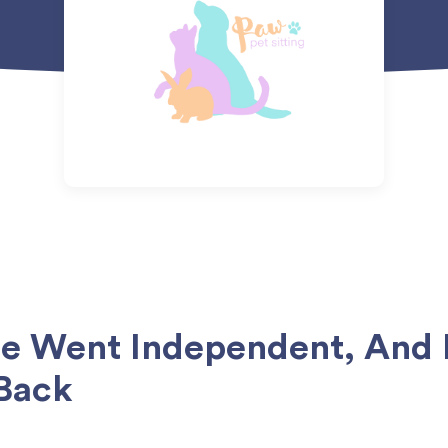
ie Went Independent, And
Back