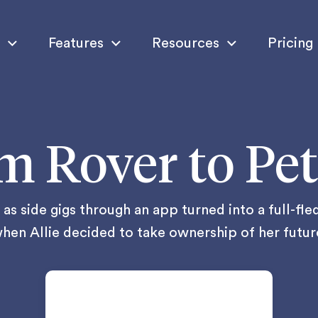
Features
Resources
Pricing
m Rover to Pet
as side gigs through an app turned into a full-fl
hen Allie decided to take ownership of her futur