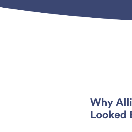
Why All
Looked 