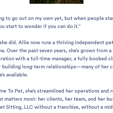
ing to go out on my own yet, but when people star
ou start to wonder if you can do it.”
she did. Allie now runs a thriving independent pe
na. Over the past seven years, she’s grown from a s
ration with a full-time manager, a fully booked cl
r building long-term relationships—many of her c
e’s available.
me To Pet, she’s streamlined her operations and 
t matters most: her clients, her team, and her bu
et Sitting, LLC without a franchise, without a mi