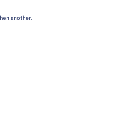
Then another.