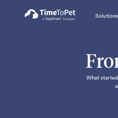
Solutions
Fro
What started 
w