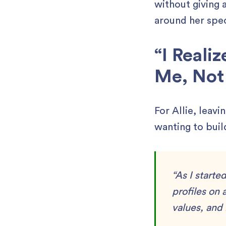
without giving 
around her spec
“I Reali
Me, Not 
For Allie, leav
wanting to buil
“As I starte
profiles on 
values, and