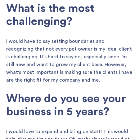
What is the most
challenging?
I would have to say setting boundaries and
recognizing that not every pet owner is my ideal client
is challenging. It's hard to say no, especially since I'm
still new and want to grow my client base. However,
what's most important is making sure the clients I have
are the right fit for my company and me.
Where do you see your
business in 5 years?
I would love to expand and bring on staff! This would