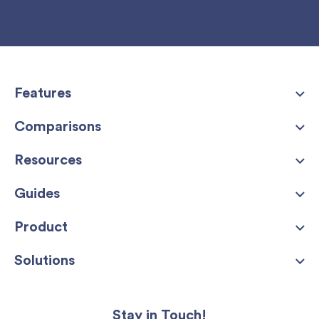
Features
Comparisons
Resources
Guides
Product
Solutions
Stay in Touch!