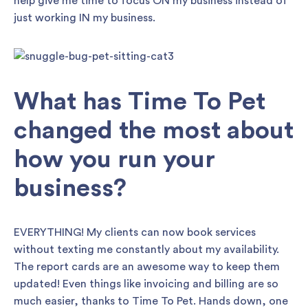
help give me time to focus ON my business instead of
just working IN my business.
What has Time To Pet
changed the most about
how you run your
business?
EVERYTHING! My clients can now book services
without texting me constantly about my availability.
The report cards are an awesome way to keep them
updated! Even things like invoicing and billing are so
much easier, thanks to Time To Pet. Hands down, one