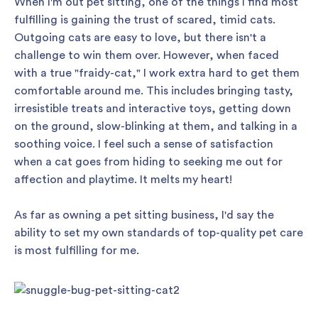
When I'm out pet sitting, one of the things I find most
fulfilling is gaining the trust of scared, timid cats.
Outgoing cats are easy to love, but there isn't a
challenge to win them over. However, when faced
with a true "fraidy-cat," I work extra hard to get them
comfortable around me. This includes bringing tasty,
irresistible treats and interactive toys, getting down
on the ground, slow-blinking at them, and talking in a
soothing voice. I feel such a sense of satisfaction
when a cat goes from hiding to seeking me out for
affection and playtime. It melts my heart!
As far as owning a pet sitting business, I'd say the
ability to set my own standards of top-quality pet care
is most fulfilling for me.