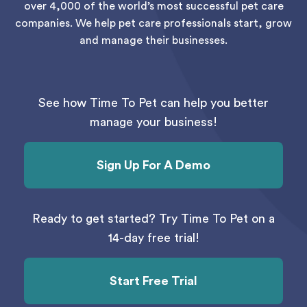
over 4,000 of the world’s most successful pet care
companies. We help pet care professionals start, grow
and manage their businesses.
See how Time To Pet can help you better
manage your business!
Sign Up For A Demo
Ready to get started? Try Time To Pet on a
14-day free trial!
Start Free Trial