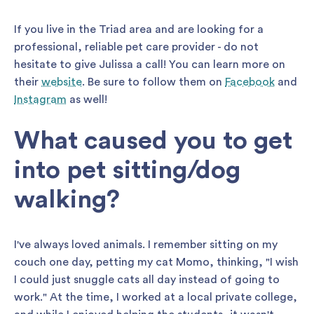
If you live in the Triad area and are looking for a
professional, reliable pet care provider - do not
hesitate to give Julissa a call! You can learn more on
their
website
. Be sure to follow them on
Facebook
and
Instagram
as well!
What caused you to get
into pet sitting/dog
walking?
I've always loved animals. I remember sitting on my
couch one day, petting my cat Momo, thinking, "I wish
I could just snuggle cats all day instead of going to
work." At the time, I worked at a local private college,