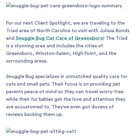
For our next Client Spotlight, we are traveling to the
Triad area of North Carolina to visit with Julissa Bonds
and
Snuggle Bug Cat Care of Greensboro
! The Triad
is a stunning area and includes the cities of
Greensboro, Winston-Salem, High Point, and the
surrounding areas.
Snuggle Bug specializes in unmatched quality care for
cats and small pets. Their focus is on providing pet
parents peace of mind so they can travel worry-free
while their fur babies get the love and attention they
are accustomed to. They've even got dozens of
reviews backing them up.