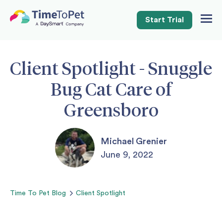
Start Trial
Togg
Navig
Client Spotlight - Snuggle
Bug Cat Care of
Greensboro
Michael Grenier
June 9, 2022
Time To Pet
Blog
Client Spotlight