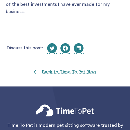
of the best investments I have ever made for my
business.
Discuss this post:
Back to Time To Pet Blog
Time To Pet is modern pet sitting software trusted by