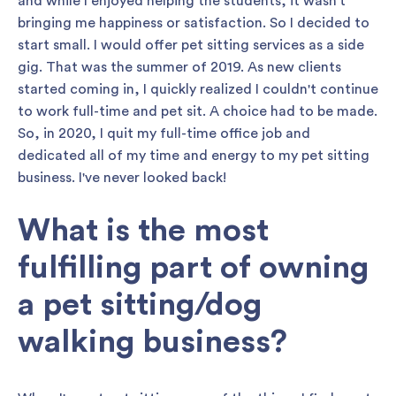
and while I enjoyed helping the students, it wasn't
bringing me happiness or satisfaction. So I decided to
start small. I would offer pet sitting services as a side
gig. That was the summer of 2019. As new clients
started coming in, I quickly realized I couldn't continue
to work full-time and pet sit. A choice had to be made.
So, in 2020, I quit my full-time office job and
dedicated all of my time and energy to my pet sitting
business. I've never looked back!
What is the most
fulfilling part of owning
a pet sitting/dog
walking business?