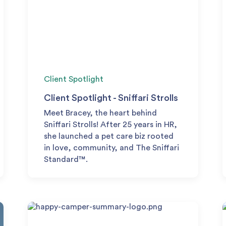
Client Spotlight
Client Spotlight - Sniffari Strolls
Meet Bracey, the heart behind
Sniffari Strolls! After 25 years in HR,
she launched a pet care biz rooted
in love, community, and The Sniffari
Standard™.