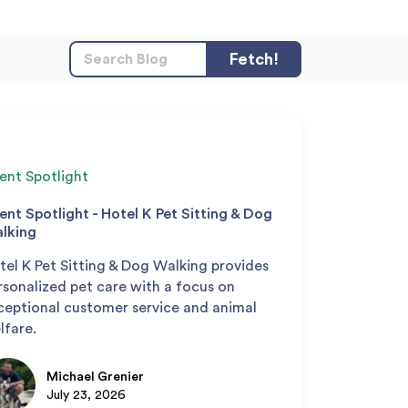
ient Spotlight
ient Spotlight - Hotel K Pet Sitting & Dog
lking
tel K Pet Sitting & Dog Walking provides
rsonalized pet care with a focus on
ceptional customer service and animal
lfare.
Michael Grenier
July 23, 2026