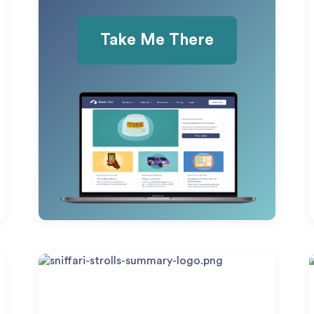
Take Me There