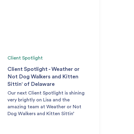
Client Spotlight
Client Spotlight - Weather or
Not Dog Walkers and Kitten
Sittin' of Delaware
Our next Client Spotlight is shining
very brightly on Lisa and the
amazing team at Weather or Not
Dog Walkers and Kitten Sittin’