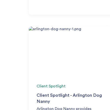
Client Spotlight
Client Spotlight - Arlington Dog
Nanny
Arlington Dog Nanny provides