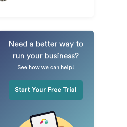
Need a better way to
run your business?
See how we can help!
Start Your Free Trial