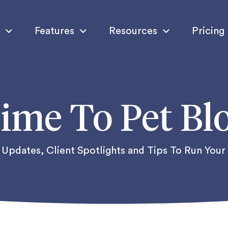
Features
Resources
Pricing
ime To Pet Bl
Updates, Client Spotlights and Tips To Run Your