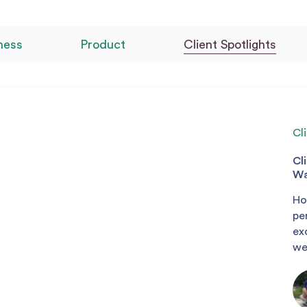
ness
Product
Client Spotlights
Cl
Cl
Wa
Ho
pe
ex
we