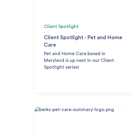
Client Spotlight
Client Spotlight - Pet and Home
Care
Pet and Home Care based in
Maryland is up next in our Client
Spotlight series!