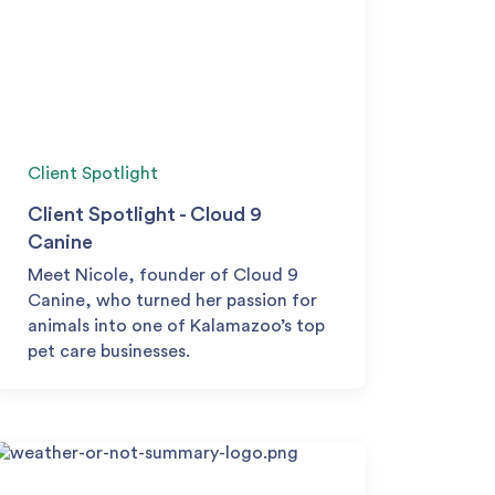
Client Spotlight
Client Spotlight - Cloud 9
Canine
Meet Nicole, founder of Cloud 9
Canine, who turned her passion for
animals into one of Kalamazoo’s top
pet care businesses.