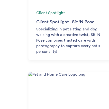
Client Spotlight
Client Spotlight - Sit 'N Pose
Specializing in pet sitting and dog
walking with a creative twist, Sit 'N
Pose combines trusted care with
photography to capture every pet's
personality!