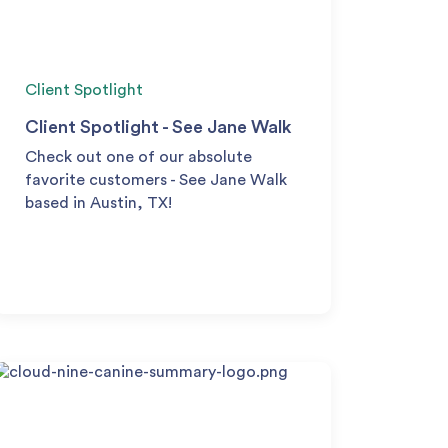
Client Spotlight
Client Spotlight - See Jane Walk
Check out one of our absolute
favorite customers - See Jane Walk
based in Austin, TX!