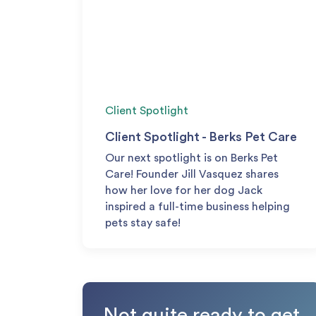
Client Spotlight
Client Spotlight - Berks Pet Care
Our next spotlight is on Berks Pet
Care! Founder Jill Vasquez shares
how her love for her dog Jack
inspired a full-time business helping
pets stay safe!
Not quite ready to get