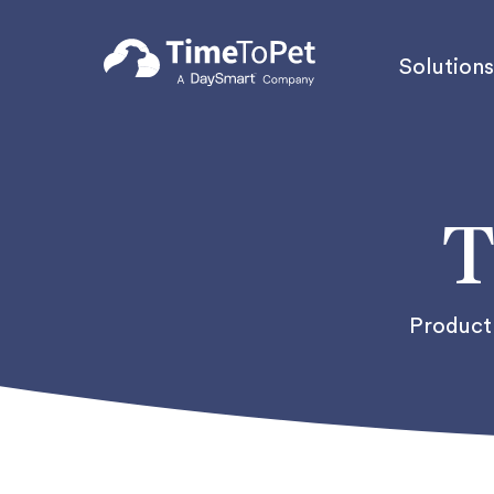
Solutions
T
Product 