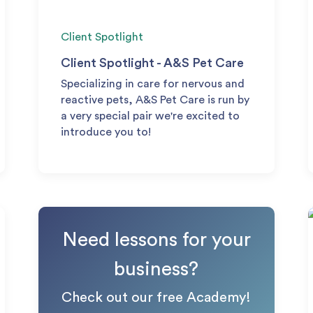
Client Spotlight
Client Spotlight - A&S Pet Care
Specializing in care for nervous and
reactive pets, A&S Pet Care is run by
a very special pair we're excited to
introduce you to!
Need lessons for your
business?
Check out our free Academy!