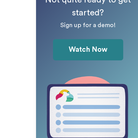
started?
Sign up for a demo!
Watch Now