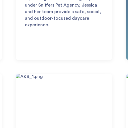
under Sniffers Pet Agency, Jessica
and her team provide a safe, social,
and outdoor-focused daycare
experience.