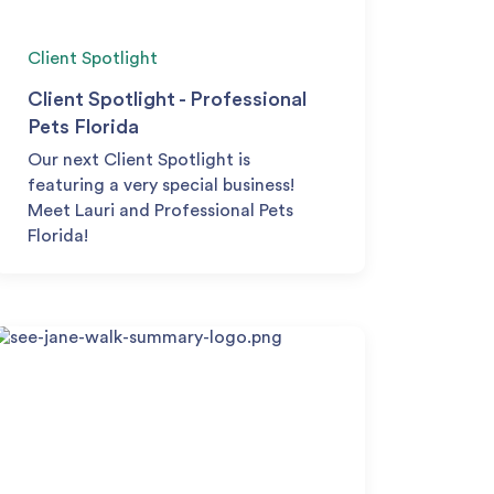
Client Spotlight
Client Spotlight - Professional
Pets Florida
Our next Client Spotlight is
featuring a very special business!
Meet Lauri and Professional Pets
Florida!