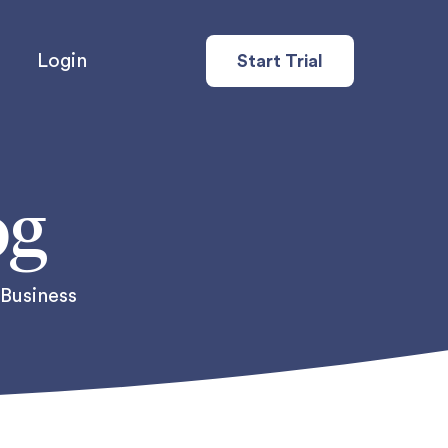
Login
Start Trial
og
 Business