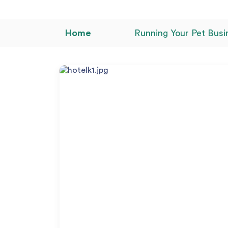
Home
Running Your Pet Busi