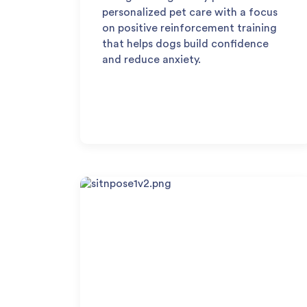
personalized pet care with a focus
on positive reinforcement training
that helps dogs build confidence
and reduce anxiety.