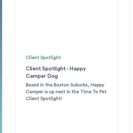
Client Spotlight
Client Spotlight - Happy
Camper Dog
Based in the Boston Suburbs, Happy
Camper is up next in the Time To Pet
Client Spotlight!