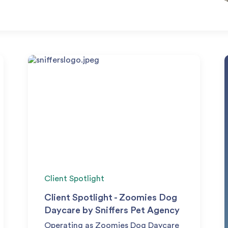
Client Spotlight
Client Spotlight - Zoomies Dog
Daycare by Sniffers Pet Agency
Operating as Zoomies Dog Daycare