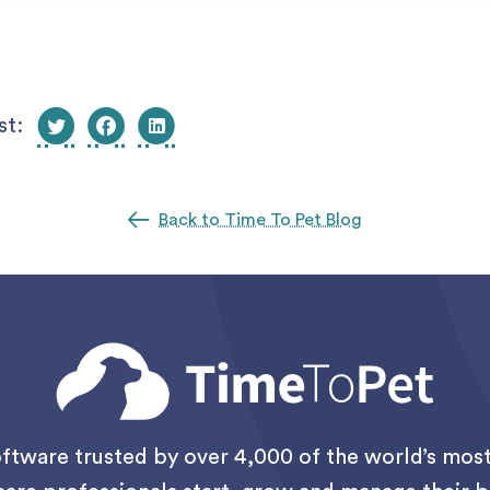
st:
Back to Time To Pet Blog
oftware trusted by over 4,000 of the world’s mo