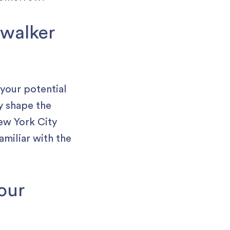
 walker
 your potential
y shape the
ew York City
amiliar with the
your