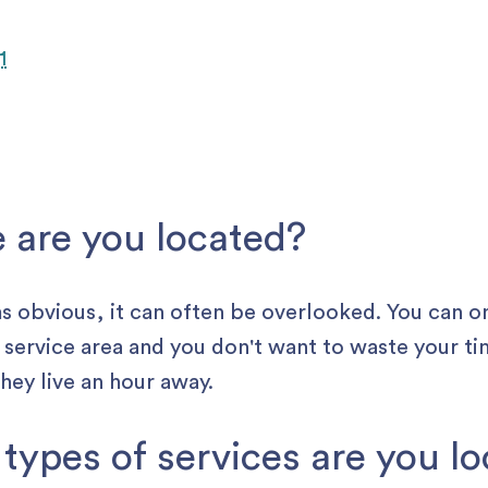
e are you located?
s obvious , it can often be overlooked. You can o
r service area and you don't want to waste your ti
 they live an hour away.
 types of services are you l