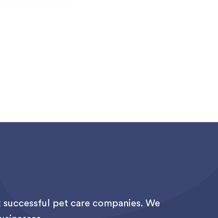
st successful pet care companies. We