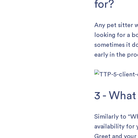
for?
Any pet sitter w
looking for a b
sometimes it do
early in the pro
3 - What
Similarly to "
availability for
Greet and your 