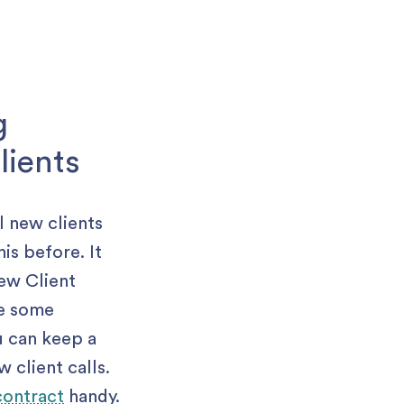
g
lients
l new clients
his before. It
New Client
de some
u can keep a
w client calls.
contract
handy.