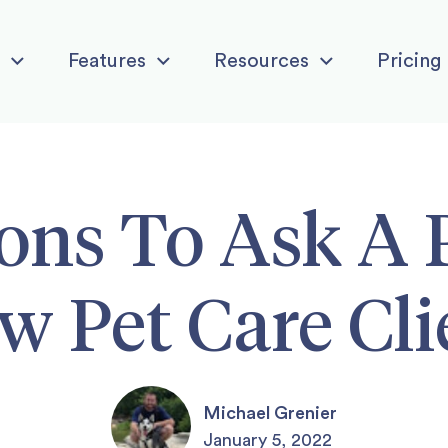
Features
Resources
Pricing
ons To Ask A 
w Pet Care Cli
Michael Grenier
January 5, 2022