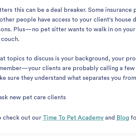
tters this can be a deal breaker. Some insurance p
 other people have access to your client's house du
asons. Plus — no pet sitter wants to walk in on your
 couch.
t topics to discuss is your background, your pr
member — your clients are probably calling a few 
ke sure they understand what separates you fro
o check out our
Time To Pet Academy
and
Blog
fo