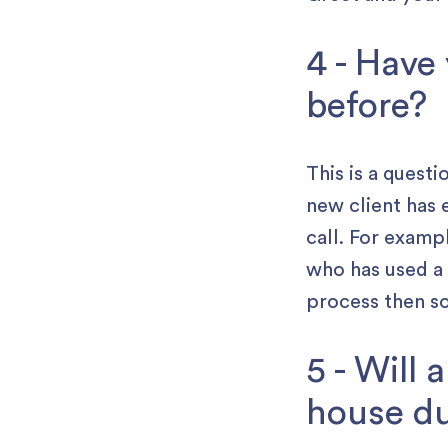
4 - Have
before?
This is a quest
new client has 
call. For exam
who has used a 
process then so
5 - Will
house du