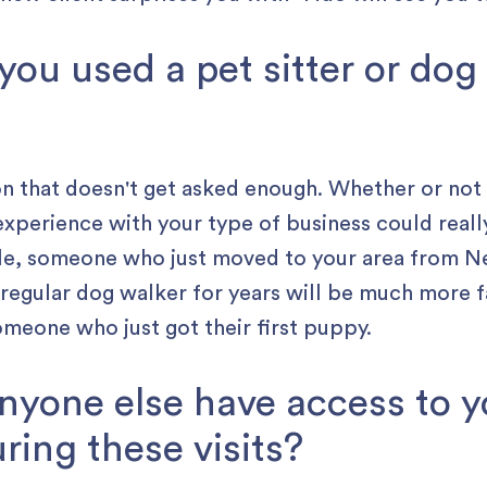
 you used a pet sitter or dog
ion that doesn't get asked enough. Whether or not
experience with your type of business could reall
ple, someone who just moved to your area from N
regular dog walker for years will be much more f
meone who just got their first puppy.
 anyone else have access to 
ring these visits?