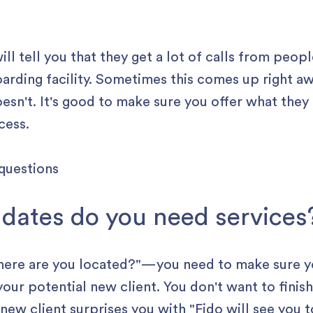
ill tell you that they get a lot of calls from peop
oarding facility. Sometimes this comes up right a
esn't. It's good to make sure you offer what they 
cess.
 dates do you need services
Where are you located?" —you need to make sure 
 your potential new client. You don't want to fini
new client surprises you with "Fido will see you