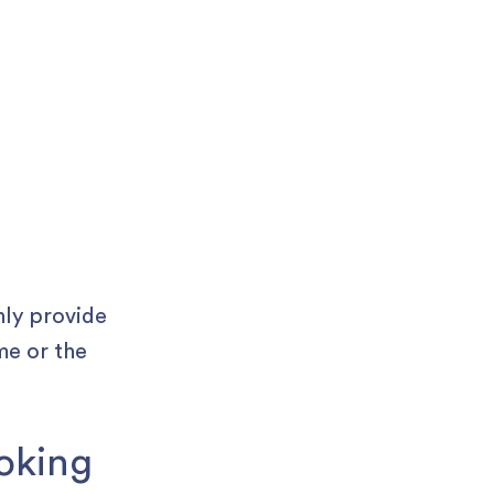
nly provide
me or the
ooking