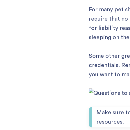
For many pet si
require that no
for liability re
sleeping on the
Some other grea
credentials. Re
you want to ma
Make sure t
resources.