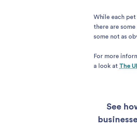
While each pet 
there are some 
some not as obvi
For more infor
a look at
The U
See how
businesse