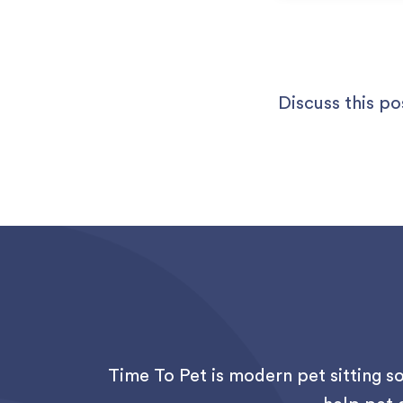
Discuss this po
Time To Pet is modern pet sitting s