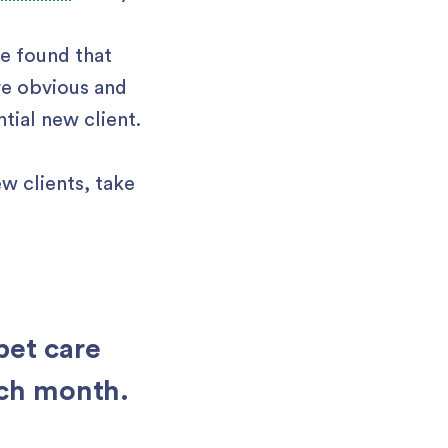
ve found that
re obvious and
ntial new client.
w clients, take
pet care
ach month.