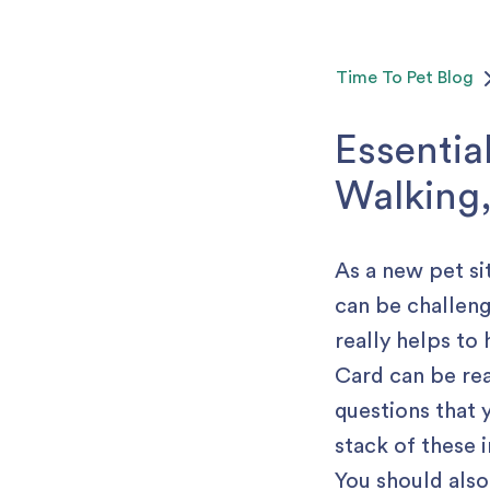
Time To Pet
Blog
Essentia
Walking,
As a new pet si
can be challengi
really helps to
Card can be rea
questions that 
stack of these i
You should also