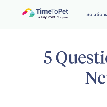
Solutions
5 Questi
Ne