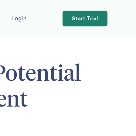
Login
Start Trial
Potential
ent