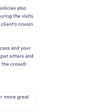
olicies also
ring the visits
 client's cousin
ocess and your
pet sitters and
m the crowd!
r more great