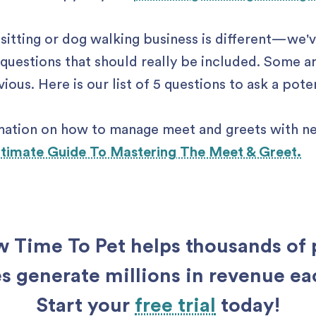
sitting or dog walking business is different —we'
questions that should really be included. Some a
ous. Here is our list of 5 questions to ask a pote
mation on how to manage meet and greets with ne
ltimate Guide To Mastering The Meet & Greet.
 Time To Pet helps thousands of 
s generate millions in revenue e
Start your
free trial
today!