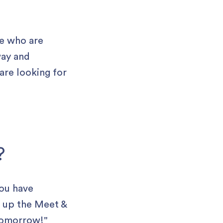
le who are
way and
are looking for
?
you have
sh up the Meet &
 tomorrow!"