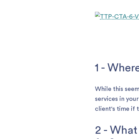
1 - Wher
While this seem
services in you
client's time if
2 - What