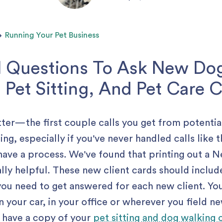
Running Your Pet Business
l Questions To Ask New Do
 Pet Sitting, And Pet Care C
tter— the first couple calls you get from potentia
ng, especially if you've never handled calls like t
 have a process. We've found that printing out a 
lly helpful. These new client cards should inclu
you need to get answered for each new client. Yo
n your car, in your office or wherever you field ne
 have a copy of your
pet sitting and dog walking 