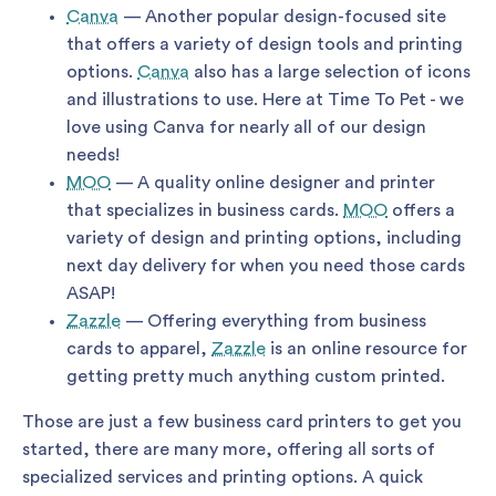
Canva
— Another popular design-focused site
that offers a variety of design tools and printing
options.
Canva
also has a large selection of icons
and illustrations to use. Here at Time To Pet - we
love using Canva for nearly all of our design
needs!
MOO
— A quality online designer and printer
that specializes in business cards.
MOO
offers a
variety of design and printing options, including
next day delivery for when you need those cards
ASAP!
Zazzle
— Offering everything from business
cards to apparel,
Zazzle
is an online resource for
getting pretty much anything custom printed.
Those are just a few business card printers to get you
started, there are many more, offering all sorts of
specialized services and printing options. A quick