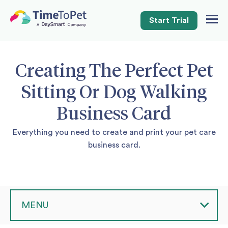
Start Trial
Togg
Navig
Creating The Perfect Pet
Sitting Or Dog Walking
Business Card
Everything you need to create and print your pet care
business card.
MENU