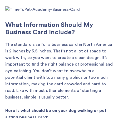
What Information Should My
Business Card Include?
The standard size for a business card in North America
is 2 inches by 3.5 inches. That’s not a lot of space to
work with, so you want to create a clean design. It’s
important to find the right balance of professional and
eye-catching. You don’t want to overwhelm a
potential client with too many graphics or too much
information, making the card crowded and hard to
read. Like with most other elements of starting a
business, simple is usually better.
Here is what should be on your dog walking or pet
sitting business card: