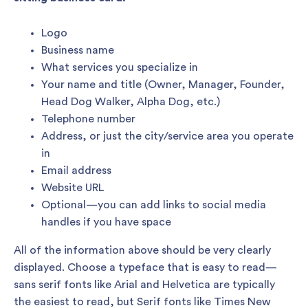
Logo
Business name
What services you specialize in
Your name and title (Owner, Manager, Founder,
Head Dog Walker, Alpha Dog, etc.)
Telephone number
Address, or just the city/service area you operate
in
Email address
Website URL
Optional—you can add links to social media
handles if you have space
All of the information above should be very clearly
displayed. Choose a typeface that is easy to read—
sans serif fonts like Arial and Helvetica are typically
the easiest to read, but Serif fonts like Times New