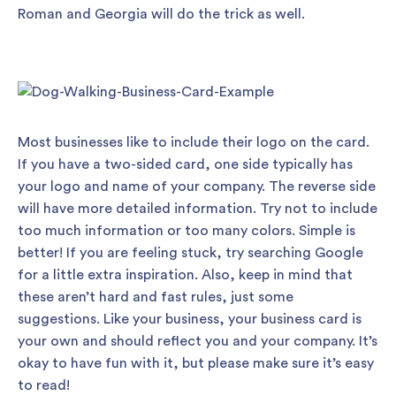
Roman and Georgia will do the trick as well.
Most businesses like to include their logo on the card.
If you have a two-sided card, one side typically has
your logo and name of your company. The reverse side
will have more detailed information. Try not to include
too much information or too many colors. Simple is
better! If you are feeling stuck, try searching Google
for a little extra inspiration. Also, keep in mind that
these aren’t hard and fast rules, just some
suggestions. Like your business, your business card is
your own and should reflect you and your company. It’s
okay to have fun with it, but please make sure it’s easy
to read!