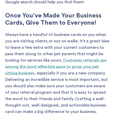
Google search should help you find them!
Once You’ve Made Your Business
Cards, Give Them to Everyone!
Always have a handful of business cards on you when
you are visiting clients or out on walks. It’s a great idea
to leave a few extra with your current customers to
pass them along to other pet parents that might be
looking for services like yours.
Customer referrals are
among the most effective ways to grow your pet
sitting business
, especially if you are a new company.
Delivering an incredible service is most important, but
you should also make sure your customers are aware
of your referral program and that it is easy to spread
the word to their friends and family. Crafting a well-
thought-out, well-designed, and actionable business
card can make a big difference to your business.