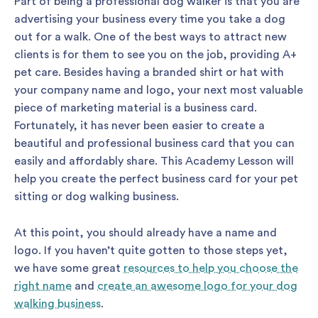
Part of being a professional dog walker is that you are
advertising your business every time you take a dog
out for a walk. One of the best ways to attract new
clients is for them to see you on the job, providing A+
pet care. Besides having a branded shirt or hat with
your company name and logo, your next most valuable
piece of marketing material is a business card.
Fortunately, it has never been easier to create a
beautiful and professional business card that you can
easily and affordably share. This Academy Lesson will
help you create the perfect business card for your pet
sitting or dog walking business.
At this point, you should already have a name and
logo. If you haven’t quite gotten to those steps yet,
we have some great
resources to help you choose the
right name
and
create an awesome logo for your dog
walking business
.