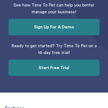
See how Time To Pet can help you better
manage your business!
Sign Up For A Demo
Ready to get started? Try Time To Pet on a
14-day free trial!
Start Free Trial