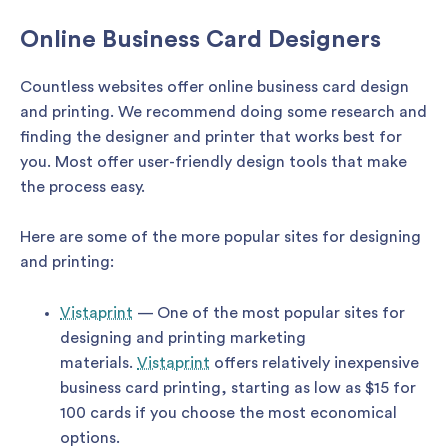
Online Business Card Designers
Countless websites offer online business card design
and printing. We recommend doing some research and
finding the designer and printer that works best for
you. Most offer user-friendly design tools that make
the process easy.
Here are some of the more popular sites for designing
and printing:
Vistaprint
— One of the most popular sites for
designing and printing marketing
materials.
Vistaprint
offers relatively inexpensive
business card printing, starting as low as $15 for
100 cards if you choose the most economical
options.