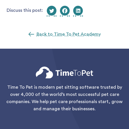
Discuss this post:
Back to Time To Pet Academy
Time To Pet is modern pet sitting software trusted by
over 4,000 of the world’s most successful pet care
companies. We help pet care professionals start, grow
and manage their businesses.