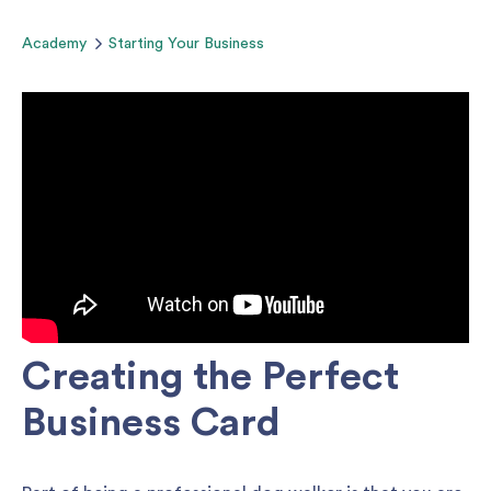
Academy
Starting Your Business
Creating the Perfect
Business Card