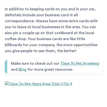
In addition to keeping cards on you and in your car,
definitely include your business card in all
correspondence. Always have some extra cards with
you to leave at local businesses in the area. You can
also pin a couple up on that corkboard at the local
coffee shop. Your business cards are like little
billboards for your company, the more opportunities
you give people to see them, the better!
Make sure to check out our
Time To Pet Academy
and
Blog
for more great resources.