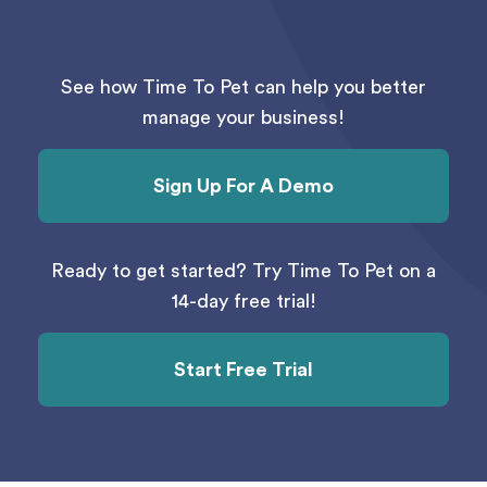
See how Time To Pet can help you better
manage your business!
Sign Up For A Demo
Ready to get started? Try Time To Pet on a
14-day free trial!
Start Free Trial