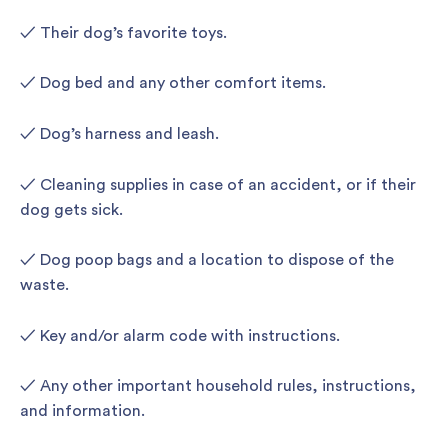
✓ Their dog’s favorite toys.
✓ Dog bed and any other comfort items.
✓ Dog’s harness and leash.
✓ Cleaning supplies in case of an accident, or if their
dog gets sick.
✓ Dog poop bags and a location to dispose of the
waste.
✓ Key and/or alarm code with instructions.
✓ Any other important household rules, instructions,
and information.