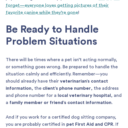
forget—everyone loves getting pictures of their
favorite canine while they’re gone
!
Be Ready to Handle
Problem Situations
There will be times where a pet isn’t acting normally,
or something goes wrong. Be prepared to handle the
situation calmly and efficiently. Remember—you
should already have their
veterinarian’s contact
information
, the
client’s phone number
, the address
and phone number for a
local veterinary hospital
, and
a
family member or friend’s contact information
.
And if you work for a certified dog sitting company,
you are probably certified in
pet First Aid and CPR
. If