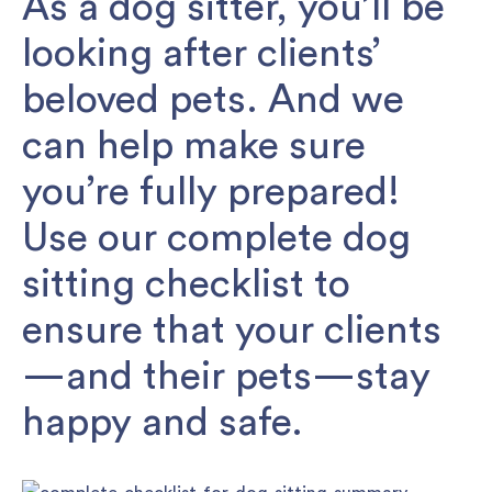
As a dog sitter, you’ll be
looking after clients’
beloved pets. And we
can help make sure
you’re fully prepared!
Use our complete dog
sitting checklist to
ensure that your clients
—and their pets—stay
happy and safe.