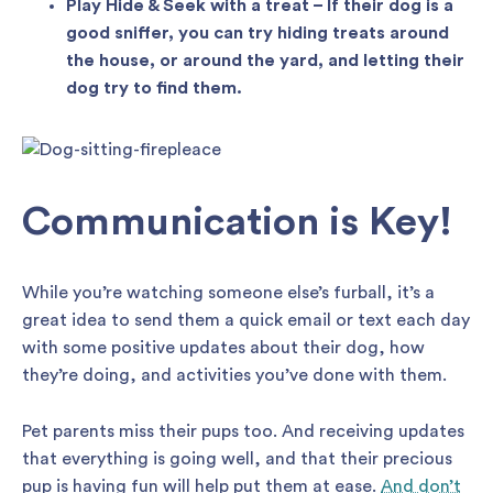
Play Hide & Seek with a treat – If their dog is a
good sniffer, you can try hiding treats around
the house, or around the yard, and letting their
dog try to find them.
Communication is Key!
While you’re watching someone else’s furball, it’s a
great idea to send them a quick email or text each day
with some positive updates about their dog, how
they’re doing, and activities you’ve done with them.
Pet parents miss their pups too. And receiving updates
that everything is going well, and that their precious
pup is having fun will help put them at ease.
And don’t