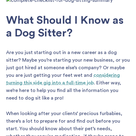
What Should I Know as
a Dog Sitter?
Are you just starting out in a new career as a dog
sitter? Maybe you’re starting your new business, or you
just got hired at someone else’s company? Or maybe
you are just getting your feet wet and
considering
turning this side gig into a full-time job
. Either way,
we’re here to help you find all the information you
need to dog sit like a pro!
When looking after your clients’ precious furbabies,
there’s a lot to prepare for and find out before you
start. You should know about their pet’s needs,