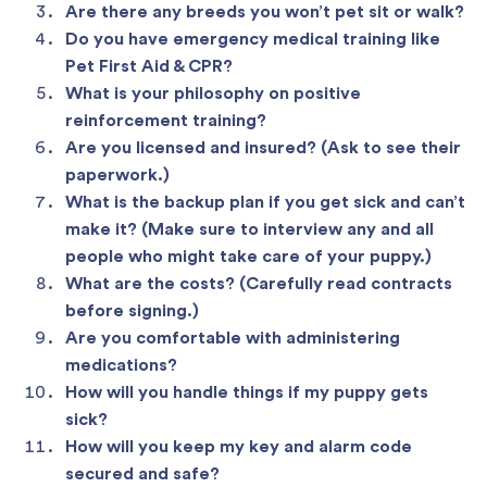
Are there any breeds you won’t pet sit or walk?
Do you have emergency medical training like
Pet First Aid & CPR?
What is your philosophy on positive
reinforcement training?
Are you licensed and insured? (Ask to see their
paperwork.)
What is the backup plan if you get sick and can’t
make it? (Make sure to interview any and all
people who might take care of your puppy.)
What are the costs? (Carefully read contracts
before signing.)
Are you comfortable with administering
medications?
How will you handle things if my puppy gets
sick?
How will you keep my key and alarm code
secured and safe?