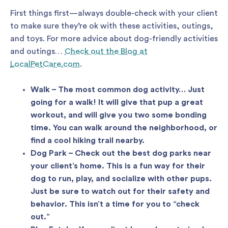
First things first—always double-check with your client
to make sure they’re ok with these activities, outings,
and toys. For more advice about dog-friendly activities
and outings…
Check out the Blog at
LocalPetCare.com
.
Walk – The most common dog activity… Just
going for a walk! It will give that pup a great
workout, and will give you two some bonding
time. You can walk around the neighborhood, or
find a cool hiking trail nearby.
Dog Park – Check out the best dog parks near
your client’s home. This is a fun way for their
dog to run, play, and socialize with other pups.
Just be sure to watch out for their safety and
behavior. This isn’t a time for you to “check
out.”