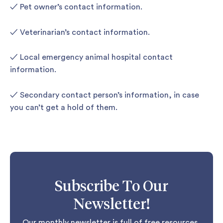
✓ Pet owner’s contact information.
✓ Veterinarian’s contact information.
✓ Local emergency animal hospital contact
information.
✓ Secondary contact person’s information, in case
you can’t get a hold of them.
Subscribe To Our
Newsletter!
Our monthly newsletter is full of free resources,