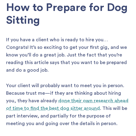
How to Prepare for Dog
Sitting
If you have a client who is ready to hire you…
Congrats! It’s so exciting to get your first gig, and we
know you’ll do a great job. Just the fact that you’re
reading this article says that you want to be prepared
and do a good job.
Your client will probably want to meet you in person.
Because trust me—if they are thinking about hiring
you, they have already
done their own research ahead
of time to find the best dog sitter around
. This will be
part interview, and partially for the purpose of
meeting you and going over the details in person.