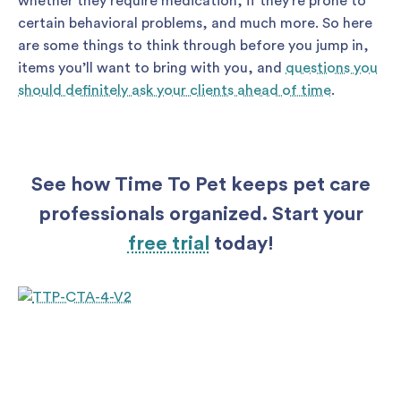
whether they require medication, if they’re prone to
certain behavioral problems, and much more. So here
are some things to think through before you jump in,
items you’ll want to bring with you, and
questions you
should definitely ask your clients ahead of time
.
See how Time To Pet keeps pet care
professionals organized. Start your
free trial
today!