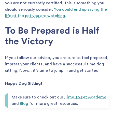
you are not currently certified, this is something you
should seriously consider.
You could end up saving the
life of the pet you are watching
.
To Be Prepared is Half
the Victory
If you follow our advice, you are sure to feel prepared,
impress your clients, and have a successful time dog
sitting. Now… it’s time to jump in and get started!
Happy Dog Sitting!
Make sure to check out our
Time To Pet Academy
and
Blog
for more great resources.