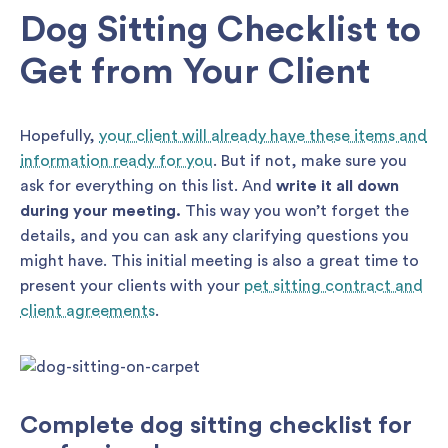
Dog Sitting Checklist to
Get from Your Client
Hopefully,
your client will already have these items and
information ready for you
. But if not, make sure you
ask for everything on this list. And
write it all down
during your meeting.
This way you won’t forget the
details, and you can ask any clarifying questions you
might have. This initial meeting is also a great time to
present your clients with your
pet sitting contract and
client agreements
.
Complete dog sitting checklist for