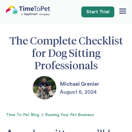
Start Trial
Togg
Navig
The Complete Checklist
for Dog Sitting
Professionals
Michael Grenier
August 6, 2024
Time To Pet
Blog
Running Your Pet Business