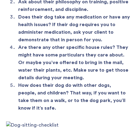
Ask about their philosophy on training, positive
reinforcement, and discipline.
Does their dog take any medication or have any
health issues? If their dog requires you to
administer medication, ask your client to
demonstrate that in person for you.
Are there any other specific house rules? They
might have some particulars they care about.
Or maybe you’ve offered to bring in the mail,
water their plants, etc. Make sure to get those
details during your meeting.
How does their dog do with other dogs,
people, and children? That way, if you want to
take them on a walk, or to the dog park, you’ll
know if it’s safe.