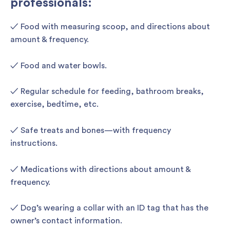
professionals:
✓ Food with measuring scoop, and directions about
amount & frequency.
✓ Food and water bowls.
✓ Regular schedule for feeding, bathroom breaks,
exercise, bedtime, etc.
✓ Safe treats and bones—with frequency
instructions.
✓ Medications with directions about amount &
frequency.
✓ Dog’s wearing a collar with an ID tag that has the
owner’s contact information.