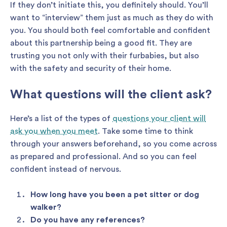
If they don’t initiate this, you definitely should. You’ll
want to “interview” them just as much as they do with
you. You should both feel comfortable and confident
about this partnership being a good fit. They are
trusting you not only with their furbabies, but also
with the safety and security of their home.
What questions will the client ask?
Here’s a list of the types of
questions your client will
ask you when you meet
. Take some time to think
through your answers beforehand, so you come across
as prepared and professional. And so you can feel
confident instead of nervous.
How long have you been a pet sitter or dog
walker?
Do you have any references?