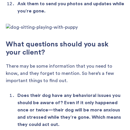
Ask them to send you photos and updates while
you’re gone.
What questions should you ask
your client?
There may be some information that you need to
know, and they forget to mention. So here’s a few
important things to find out.
Does their dog have any behavioral issues you
should be aware of? Even if it only happened
once or twice—their dog will be more anxious
and stressed while they’re gone. Which means
they could act out.