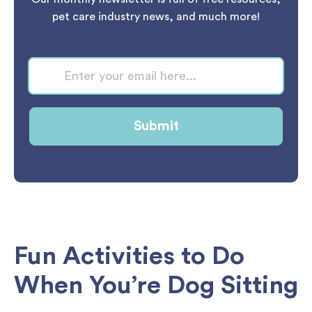
pet care industry news, and much more!
Fun Activities to Do
When You’re Dog Sitting