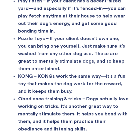
Play Fetch – If your client has a decent-sized
yard—and especially if it’s fenced-in—you can
play fetch anytime at their house to help wear
out their dog’s energy, and get some good
bonding time in.
Puzzle Toys – If your client doesn’t own one,
you can bring one yourself. Just make sure it’s
washed from any other dog use. These are
great to mentally stimulate dogs, and to keep
them entertained.
KONG – KONGs work the same way—it’s a fun
toy that makes the dog work for the reward,
and it keeps them busy.
Obedience training & tricks – Dogs actually love
working on tricks. It’s another great way to
mentally stimulate them, it helps you bond with
them, and it helps them practice their
obedience and listening skills.