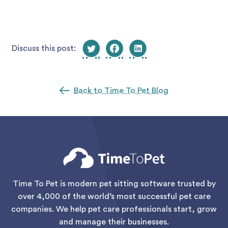
Discuss this post:
Back to Time To Pet Blog
Time To Pet is modern pet sitting software trusted by
over 4,000 of the world’s most successful pet care
companies. We help pet care professionals start, grow
and manage their businesses.