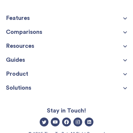
Features
Comparisons
Resources
Guides
Product
Solutions
Stay in Touch!