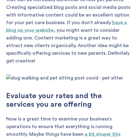
Creating specialized blog posts and social media posts
with informative content could be an excellent option
for your pet care business. If you don't already
have a
blog on your website
, you might want to consider
adding one. Content marketing is a great way to
attract new clients organically. Another idea might be
specifically offering services to new parents. Definitely
get creative!
Evaluate your rates and the
services you are offering
Now is a great time to examine your business's
operations to ensure that everything is running
smoothly. Maybe things have been
a bit slower this