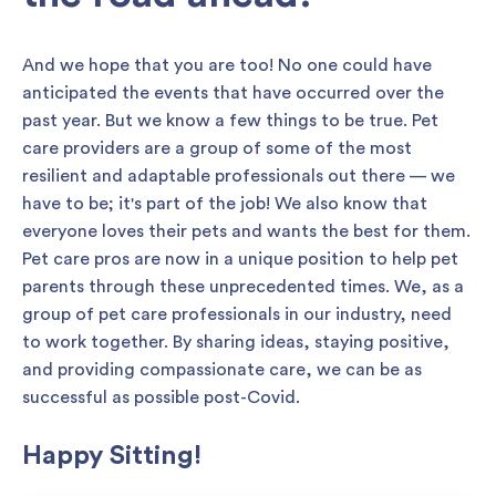
And we hope that you are too! No one could have
anticipated the events that have occurred over the
past year. But we know a few things to be true. Pet
care providers are a group of some of the most
resilient and adaptable professionals out there — we
have to be; it's part of the job! We also know that
everyone loves their pets and wants the best for them.
Pet care pros are now in a unique position to help pet
parents through these unprecedented times. We, as a
group of pet care professionals in our industry, need
to work together. By sharing ideas, staying positive,
and providing compassionate care, we can be as
successful as possible post-Covid.
Happy Sitting!