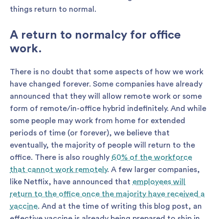
things return to normal.
A return to normalcy for office
work
.
There is no doubt that some aspects of how we work
have changed forever. Some companies have already
announced that they will allow remote work or some
form of remote/in-office hybrid indefinitely. And while
some people may work from home for extended
periods of time (or forever), we believe that
eventually, the majority of people will return to the
office. There is also roughly
60% of the workforce
that cannot work remotely
. A few larger companies,
like Netflix, have announced that
employees will
return to the office once the majority have received a
vaccine
. And at the time of writing this blog post, an
effective vaccine is already being prepared to ship in