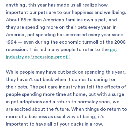
anything, this year has made us all realize how
important our pets are to our happiness and wellbeing.
About 85 million American families own a pet, and
they are spending more on their pets every year. In
America, pet spending has increased every year since
1994 — even during the economic turmoil of the 2008
recession. This led many people to refer to the
pet
industry as "recession-proof."
While people may have cut back on spending this year,
they haven't cut back when it comes to caring for
their pets. The pet care industry has felt the effects of
people spending more time at home, but with a surge
in pet adoptions and a return to normalcy soon, we
are excited about the future. When things do return to
more of a business as usual way of being, it's
important to have all of your ducks in a row.