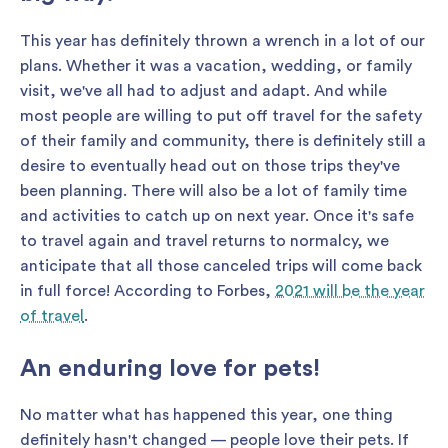
This year has definitely thrown a wrench in a lot of our
plans. Whether it was a vacation, wedding, or family
visit, we've all had to adjust and adapt. And while
most people are willing to put off travel for the safety
of their family and community, there is definitely still a
desire to eventually head out on those trips they've
been planning. There will also be a lot of family time
and activities to catch up on next year. Once it's safe
to travel again and travel returns to normalcy, we
anticipate that all those canceled trips will come back
in full force! According to Forbes,
2021 will be the year
of travel
.
An enduring love for pets!
No matter what has happened this year, one thing
definitely hasn't changed — people love their pets. If