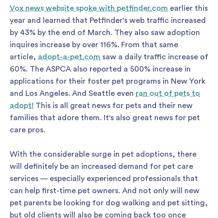
Vox news website spoke with petfinder.com
earlier this
year and learned that Petfinder's web traffic increased
by 43% by the end of March. They also saw adoption
inquires increase by over 116%. From that same
article,
adopt-a-pet.com
saw a daily traffic increase of
60%. The ASPCA also reported a 500% increase in
applications for their foster pet programs in New York
and Los Angeles. And Seattle even
ran out of pets to
adopt!
This is all great news for pets and their new
families that adore them. It's also great news for pet
care pros.
With the considerable surge in pet adoptions, there
will definitely be an increased demand for pet care
services — especially experienced professionals that
can help first-time pet owners. And not only will new
pet parents be looking for dog walking and pet sitting,
but old clients will also be coming back too once