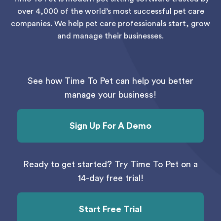
over 4,000 of the world’s most successful pet care
companies. We help pet care professionals start, grow
and manage their businesses.
See how Time To Pet can help you better
manage your business!
Sign Up For A Demo
Ready to get started? Try Time To Pet on a
14-day free trial!
Start Free Trial