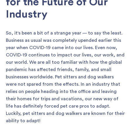
for the Future of Our
Industry
So, it's been a bit of a strange year — to say the least.
Business as usual was completely upended earlier this
year when COVID-19 came into our lives. Even now,
COVID-19 continues to impact our lives, our work, and
our world. We are all too familiar with how the global
pandemic has affected friends, family, and small
businesses worldwide. Pet sitters and dog walkers
were not spared from the effects. In an industry that
relies on people heading into the office and leaving
their homes for trips and vacations, our new way of
life has definitely forced pet care pros to adapt.
Luckily, pet sitters and dog walkers are known for their
ability to adapt!