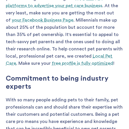
platforms to advertise your pet care business
. At the
very least, make sure you are getting the most out
of
your Facebook Business Page
. Millennials make up
about 25% of the population but account for more
than 35% of pet ownership. It's essential to appeal to
tech-savvy pet parents and the ones used to doing all
their research online. To help connect pet parents with
local, professional pet care, we created
Local Pet
Care
. Make sure your
free profile is fully optimized
!
Commitment to being industry
experts
With so many people adding pets to their family, pet
professionals can and should share their expertise with
their customers and potential customers. Being a pet
care pro means you have experience and knowledge
that can be incredibly beneficial to new pet parents.