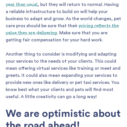
year than usual
, but they will return to normal. Having
a reliable infrastructure to build on will help your
business to adapt and grow. As the world changes, pet
care pros should be sure that their
pricing reflects the
value they are delivering
. Make sure that you are
getting fair compensation for your hard work.
Another thing to consider is modifying and adapting
your services to the needs of your clients. This could
mean offering virtual services like training or meet and
greets. It could also mean expanding your services to
provide new ones like delivery or pet taxi services. You
know best what your clients and pets will find most
useful. A little creativity can go a long way!
We are optimistic about
the road ahead!