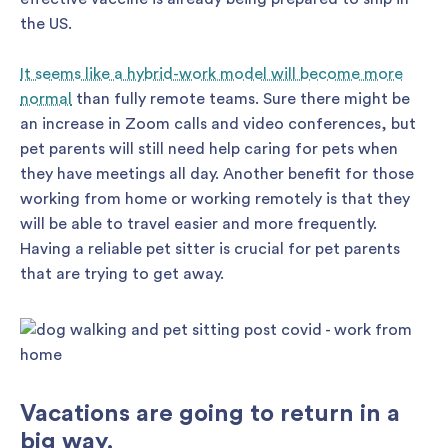
the US.
It seems like a hybrid-work model will become more
normal
than fully remote teams. Sure there might be
an increase in Zoom calls and video conferences, but
pet parents will still need help caring for pets when
they have meetings all day. Another benefit for those
working from home or working remotely is that they
will be able to travel easier and more frequently.
Having a reliable pet sitter is crucial for pet parents
that are trying to get away.
Vacations are going to return in a
big way.