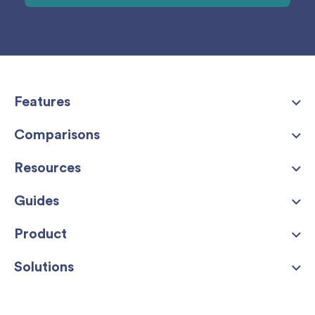
Features
Comparisons
Resources
Guides
Product
Solutions