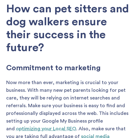
How can pet sitters and
dog walkers ensure
their success in the
future?
Commitment to marketing
Now more than ever, marketing is crucial to your
business. With many new pet parents looking for pet
care, they will be relying on internet searches and
referrals. Make sure your business is easy to find and
professionally displayed across the web. This includes
setting up your Google My Business profile
and
optimizing your Local SEO
. Also, make sure that
you are taking full advantage of
social media