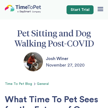
Start Trial
Togg
Navig
Pet Sitting and Dog
Walking Post-COVID
Josh Winer
November 27, 2020
Time To Pet
Blog
General
What Time To Pet Sees