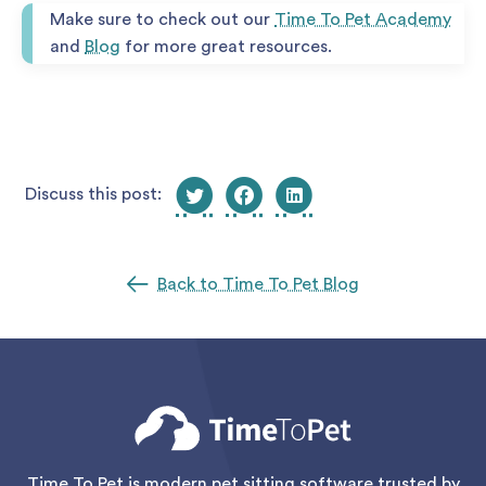
Make sure to check out our
Time To Pet Academy
and
Blog
for more great resources.
Discuss this post:
Back to Time To Pet Blog
Time To Pet is modern pet sitting software trusted by