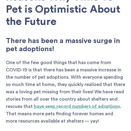
Pet is Optimistic About
the Future
There has been a massive surge in
pet adoptions!
One of the few good things that has come from
COVID-19 is that there has been a massive increase in
the number of pet adoptions. With everyone spending
so much time at home, they quickly realized that there
was a loving pet missing from their lives! We have read
stories from all over the country about shelters and
rescues that
have seen record numbers of adoptions
.
That means more pets finding forever homes and
more resources available at shelters — yay!