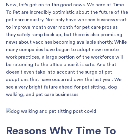
Now, let's get on to the good news. We here at Time
To Pet are incredibly optimistic about the future of the
pet care industry. Not only have we seen business start
to improve month over month for pet care pros as
they safely ramp back up, but there is also promising
news about vaccines becoming available shortly. While
many companies have begun to adopt new remote
work practices, a large portion of the workforce will
be returning to the office once it is safe. And that
doesn't even take into account the surge of pet
adoptions that have occurred over the last year. We
see a very bright future ahead for pet sitting, dog
walking, and pet care businesses!
Reasons Why Time To